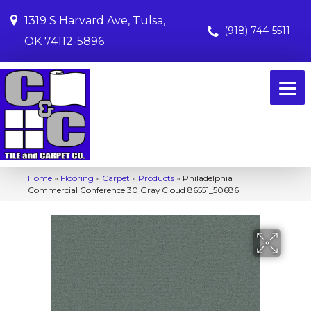
1319 S Harvard Ave, Tulsa,
(918) 744-5511
OK 74112-5896
Home
»
Flooring
»
Carpet
»
Products
»
Philadelphia
Commercial Conference 30 Gray Cloud 86551_50686