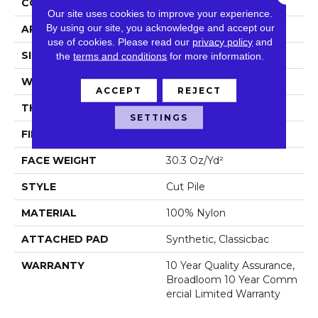
CONSTRUCTION
Cut Pile
Our site uses cookies to improve your experience.
By using our site, you acknowledge and accept our
APPLICATION
Commercial
use of cookies.
Please read our
privacy policy
and
SIZE
12 Ft
the
terms and conditions
for more information.
WIDTH
12 Ft
ACCEPT
REJECT
THICKNESS
0.201 In
SETTINGS
FIBER
100% Nylon
FACE WEIGHT
30.3 Oz/yd²
STYLE
Cut Pile
MATERIAL
100% Nylon
ATTACHED PAD
Synthetic, Classicbac
WARRANTY
10 Year Quality Assurance,
Broadloom 10 Year Comm
Ercial Limited Warranty