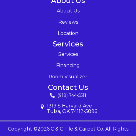
About Us
About Us
Reviews
Location
Services
Services
Financing
Room Visualizer
Contact Us
(918) 744-5511
1319 S Harvard Ave
Tulsa, OK 74112-5896
Copyright ©2026 C & C Tile & Carpet Co. All Rights