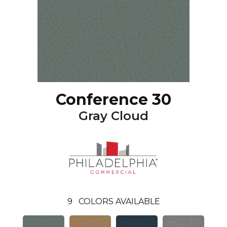
Conference 30
Gray Cloud
9
COLORS AVAILABLE