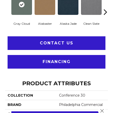
Gray Cloud
Alabaster
Alaska Jade
Clean Slate
Clif
CONTACT US
FINANCING
PRODUCT ATTRIBUTES
COLLECTION
Conference 30
BRAND
Philadelphia Commercial
Close 