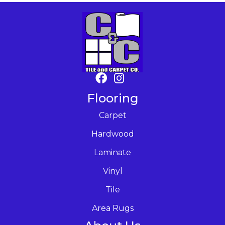
Flooring
Carpet
Hardwood
Laminate
Vinyl
Tile
Area Rugs