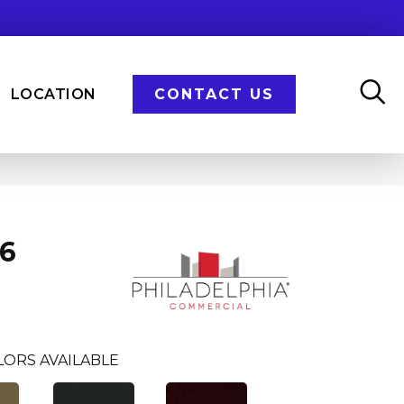
LOCATION
CONTACT US
36
LORS AVAILABLE