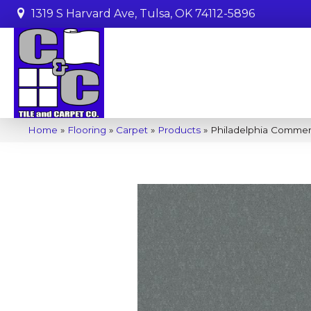
1319 S Harvard Ave, Tulsa, OK 74112-5896
Home
»
Flooring
»
Carpet
»
Products
»
Philadelphia Commer