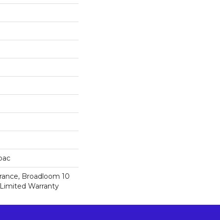
cbac
urance, Broadloom 10
Limited Warranty