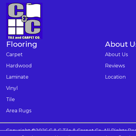
Flooring
About U
Carpet
About Us
Hardwood
Reviews
Laminate
Location
Vinyl
Tile
Area Rugs
Copyright ©2026 C & C Tile & Carpet Co. All Rights Re