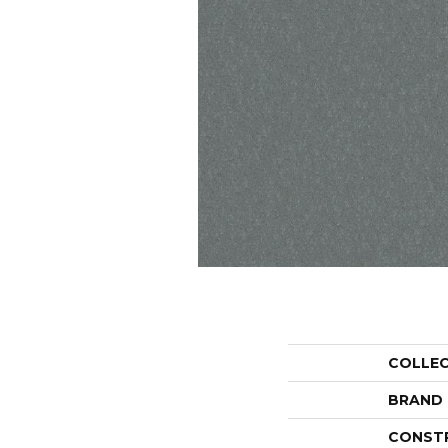
COLLE
BRAND
CONST