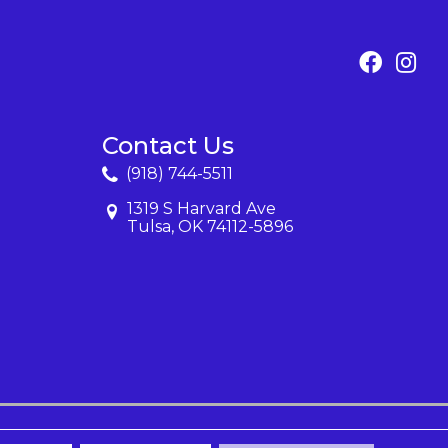
Contact Us
(918) 744-5511
1319 S Harvard Ave
Tulsa, OK 74112-5896