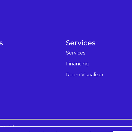
s
Services
Services
Financing
Room Visualizer
served.