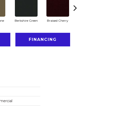
one
Berkshire Green
Braised Cherry
Carolina Slate
FINANCING
mercial