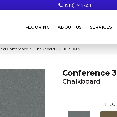
(918) 744-5511
FLOORING
ABOUT US
SERVICES
cial Conference 36 Chalkboard 87580_50687
Conference 
Chalkboard
11
CO