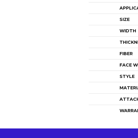
APPLIC
SIZE
WIDTH
THICKN
FIBER
FACE W
STYLE
MATERI
ATTAC
WARRA