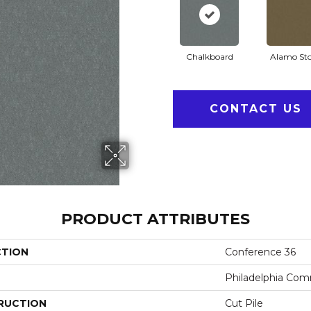
Chalkboard
Alamo St
CONTACT US
PRODUCT ATTRIBUTES
CTION
Conference 36
Philadelphia Com
RUCTION
Cut Pile