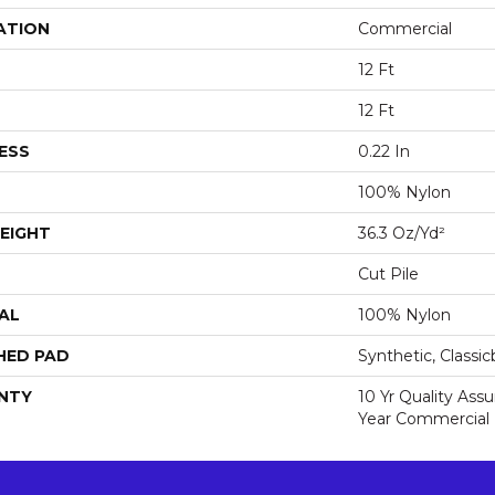
ATION
Commercial
12 Ft
12 Ft
ESS
0.22 In
100% Nylon
EIGHT
36.3 Oz/yd²
Cut Pile
AL
100% Nylon
HED PAD
Synthetic, Classi
NTY
10 Yr Quality Ass
Year Commercial 