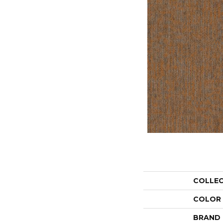
COLLE
COLOR
BRAND