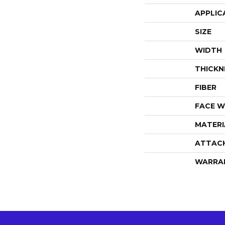
APPLIC
SIZE
WIDTH
THICKN
FIBER
FACE W
MATERI
ATTAC
WARRA