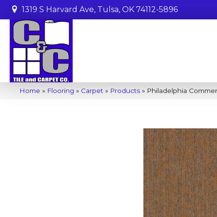
1319 S Harvard Ave, Tulsa, OK 74112-5896
Home
»
Flooring
»
Carpet
»
Products
»
Philadelphia Commer