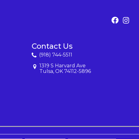
Contact Us
(918) 744-5511
1319 S Harvard Ave
Tulsa, OK 74112-5896