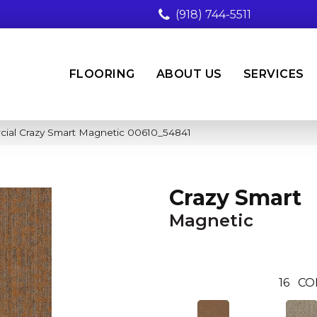
(918) 744-5511
FLOORING
ABOUT US
SERVICES
cial Crazy Smart Magnetic 00610_54841
Crazy Smart
Magnetic
16
CO