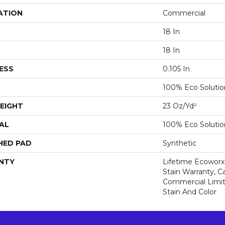
ATION
Commercial
18 In
18 In
ESS
0.105 In
100% Eco Soluti
EIGHT
23 Oz/yd²
AL
100% Eco Soluti
HED PAD
Synthetic
NTY
Lifetime Ecoworx
Stain Warranty, Ca
Commercial Limit
Stain And Color