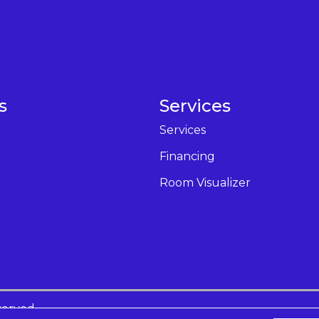
s
Services
Services
Financing
Room Visualizer
served.