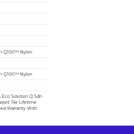
on Q100™ Nylon
on Q100™ Nylon
, Eco Solution Q Sdn
rpet Tile Lifetime
ed Warranty With