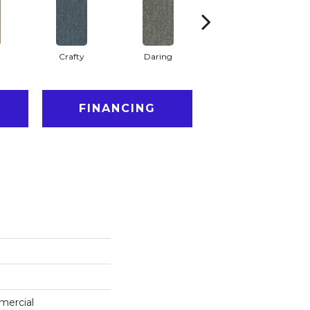
Crafty
Daring
Exquisite
FINANCING
mercial