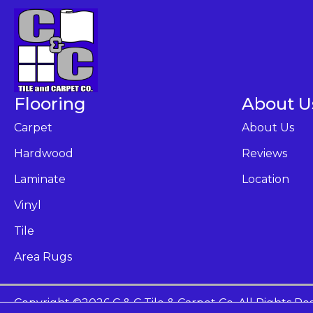
Flooring
About U
Carpet
About Us
Hardwood
Reviews
Laminate
Location
Vinyl
Tile
Area Rugs
Copyright ©2026 C & C Tile & Carpet Co. All Rights Re