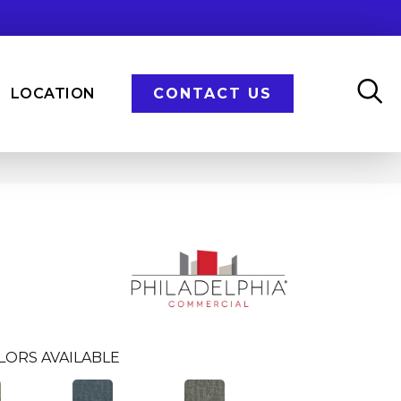
LOCATION
CONTACT US
LORS AVAILABLE