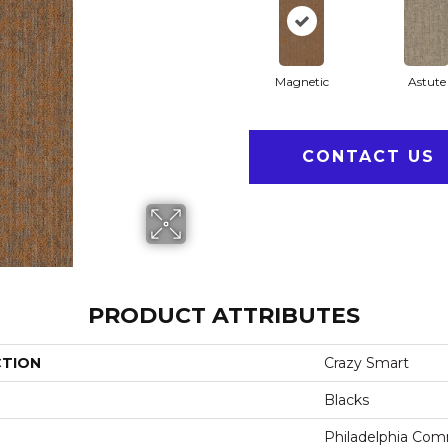
Magnetic
Astute
CONTACT US
PRODUCT ATTRIBUTES
CTION
Crazy Smart
Blacks
Philadelphia Com