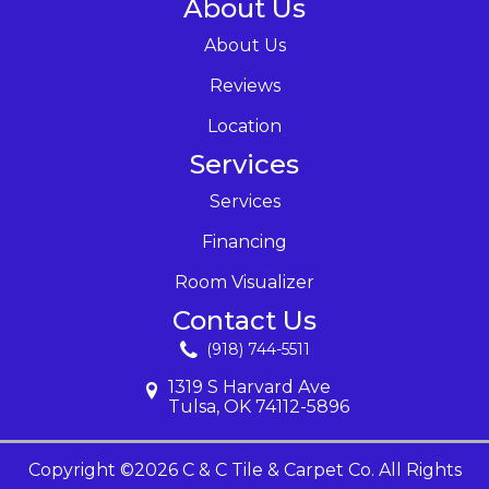
About Us
About Us
Reviews
Location
Services
Services
Financing
Room Visualizer
Contact Us
(918) 744-5511
1319 S Harvard Ave
Tulsa, OK 74112-5896
Copyright ©2026 C & C Tile & Carpet Co. All Rights