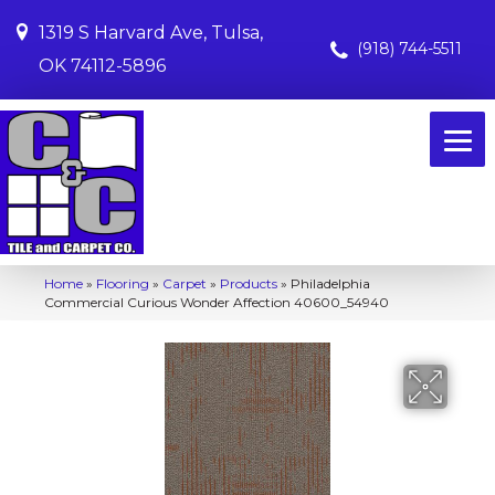
1319 S Harvard Ave, Tulsa,
(918) 744-5511
OK 74112-5896
Home
»
Flooring
»
Carpet
»
Products
»
Philadelphia
Commercial Curious Wonder Affection 40600_54940