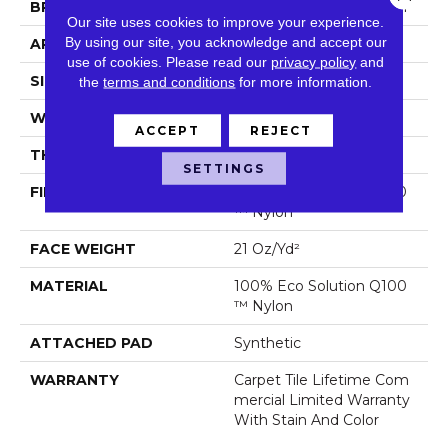
BRAND
Philadelphia Commercial
Our site uses cookies to improve your experience.
By using our site, you acknowledge and accept our
APPLICATION
Commercial
use of cookies.
Please read our
privacy policy
and
SIZE
18 In
the
terms and conditions
for more information.
WIDTH
18 In
ACCEPT
REJECT
THICKNESS
0.134 In
SETTINGS
FIBER
100% Eco Solution Q100
™ Nylon
FACE WEIGHT
21 Oz/yd²
MATERIAL
100% Eco Solution Q100
™ Nylon
ATTACHED PAD
Synthetic
WARRANTY
Carpet Tile Lifetime Com
Mercial Limited Warranty
With Stain And Color