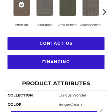
Affection
Adoration
Amazement
Astonishment
Coll
CONTACT US
FINANCING
PRODUCT ATTRIBUTES
COLLECTION
Curious Wonder
COLOR
Beige/Cream
Close 