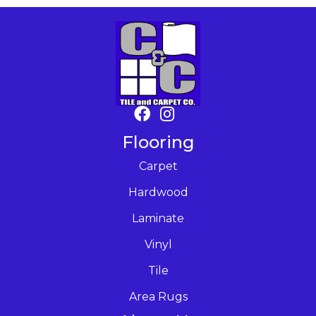
Flooring
Carpet
Hardwood
Laminate
Vinyl
Tile
Area Rugs