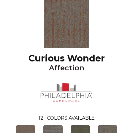
Curious Wonder
Affection
12
COLORS AVAILABLE