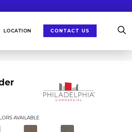
LOCATION
CONTACT US
der
LORS AVAILABLE