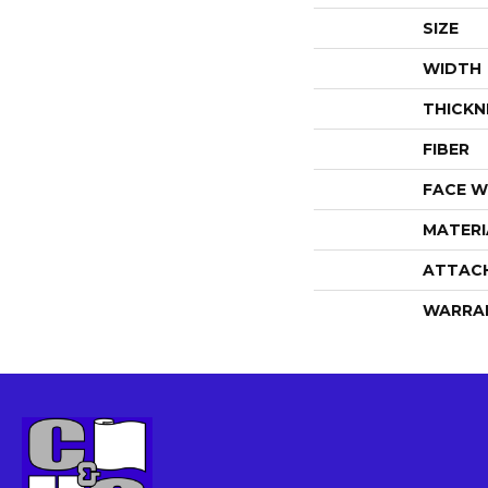
SIZE
WIDTH
THICKN
FIBER
FACE W
MATERI
ATTAC
WARRA