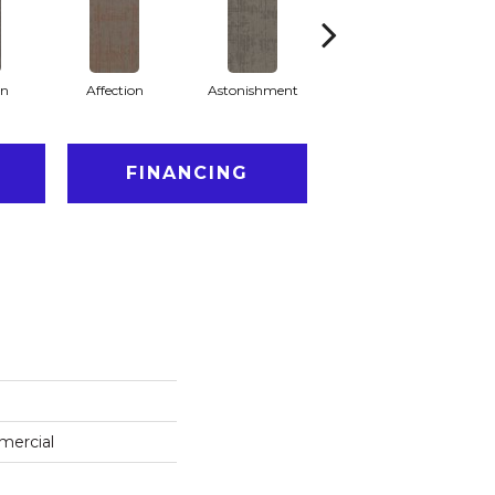
on
Affection
Astonishment
Collectibles
FINANCING
mercial