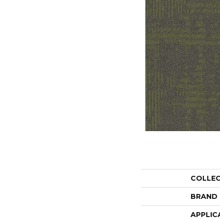
COLLE
BRAND
APPLIC