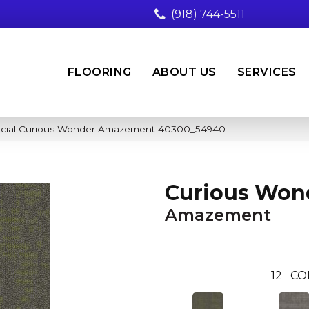
(918) 744-5511
FLOORING
ABOUT US
SERVICES
rcial Curious Wonder Amazement 40300_54940
Curious Won
Amazement
12
CO