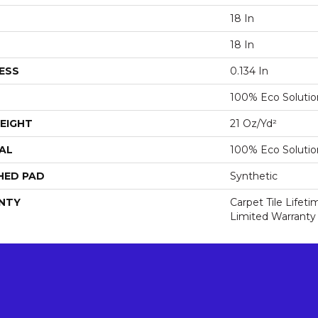
18 In
18 In
ESS
0.134 In
100% Eco Soluti
EIGHT
21 Oz/yd²
AL
100% Eco Soluti
HED PAD
Synthetic
NTY
Carpet Tile Lifet
Limited Warranty