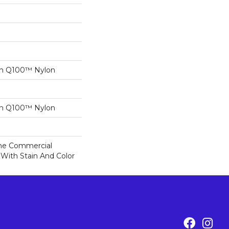
on Q100™ Nylon
on Q100™ Nylon
ime Commercial
 With Stain And Color