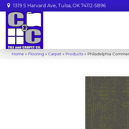
1319 S Harvard Ave, Tulsa, OK 74112-5896
Home
»
Flooring
»
Carpet
»
Products
»
Philadelphia Comme