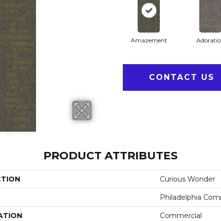
Amazement
Adorati
CONTACT US
PRODUCT ATTRIBUTES
CTION
Curious Wonder
Philadelphia Com
ATION
Commercial