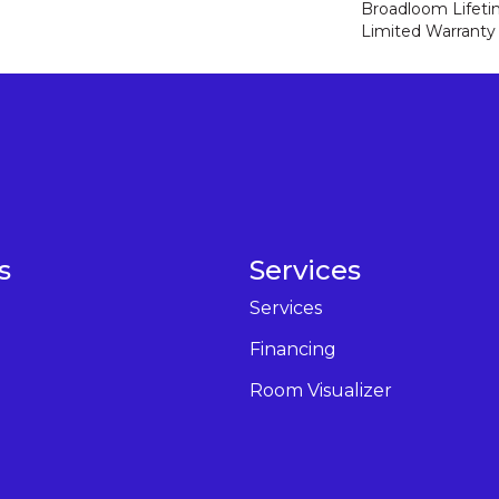
Broadloom Lifet
Limited Warranty
s
Services
Services
Financing
Room Visualizer