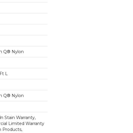
on Q® Nylon
Ft L
on Q® Nylon
n Stain Warranty,
ial Limited Warranty
n Products,