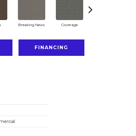
s
Breaking News
Coverage
Editions
FINANCING
mercial