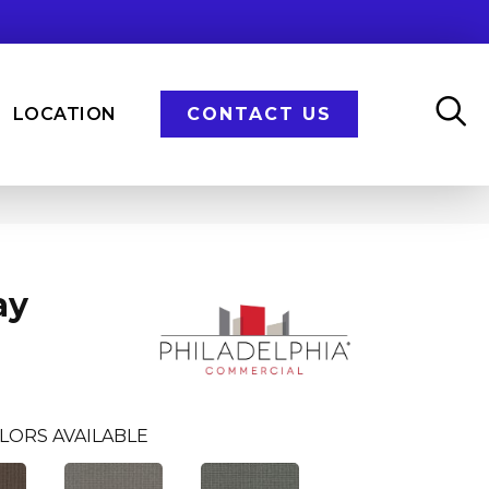
LOCATION
CONTACT US
ay
LORS AVAILABLE