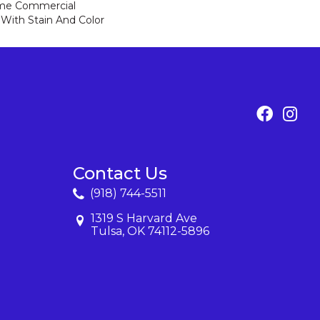
ime Commercial
 With Stain And Color
Contact Us
(918) 744-5511
1319 S Harvard Ave
Tulsa, OK 74112-5896