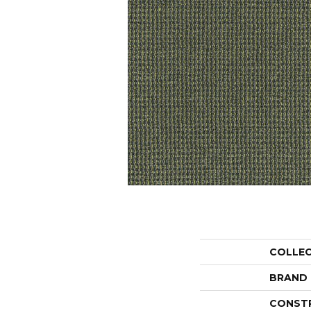
COLLE
BRAND
CONST