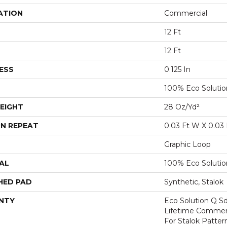
ATION
Commercial
12 Ft
12 Ft
ESS
0.125 In
100% Eco Soluti
EIGHT
28 Oz/yd²
N REPEAT
0.03 Ft W X 0.03 
Graphic Loop
AL
100% Eco Soluti
HED PAD
Synthetic, Stalok
NTY
Eco Solution Q Sd
Lifetime Commerc
For Stalok Patter