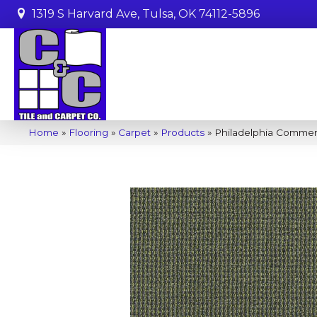
1319 S Harvard Ave, Tulsa, OK 74112-5896
Home
»
Flooring
»
Carpet
»
Products
»
Philadelphia Commer