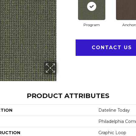
Program
Anchor
CONTACT US
PRODUCT ATTRIBUTES
CTION
Dateline Today
Philadelphia Com
RUCTION
Graphic Loop