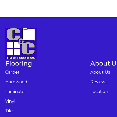
Flooring
About U
Carpet
About Us
Hardwood
Reviews
Laminate
Location
Vinyl
Tile