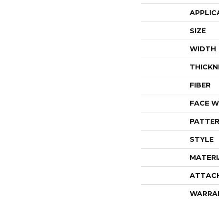
APPLIC
SIZE
WIDTH
THICKN
FIBER
FACE W
PATTER
STYLE
MATERI
ATTAC
WARRA