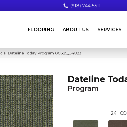
(918) 744-5511
FLOORING
ABOUT US
SERVICES
cial Dateline Today Program 00525_54823
Dateline Tod
Program
24
CO