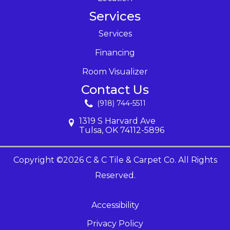
Services
Services
Financing
Room Visualizer
Contact Us
(918) 744-5511
1319 S Harvard Ave
Tulsa, OK 74112-5896
Copyright ©2026 C & C Tile & Carpet Co. All Rights
Reserved.
Accessibility
Privacy Policy