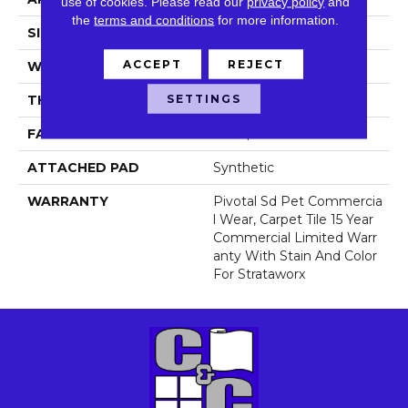
use of cookies.
Please read our
privacy policy
and
the
terms and conditions
for more information.
SIZE
24 In
ACCEPT
REJECT
WIDTH
24 In
SETTINGS
THICKNESS
0.111 In
FACE WEIGHT
16 Oz/yd²
ATTACHED PAD
Synthetic
WARRANTY
Pivotal Sd Pet Commercia
L Wear, Carpet Tile 15 Year
Commercial Limited Warr
Anty With Stain And Color
For Strataworx