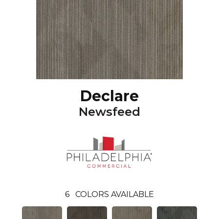
Declare
Newsfeed
6
COLORS AVAILABLE