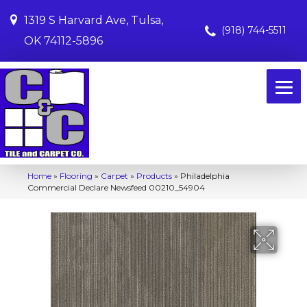
1319 S Harvard Ave, Tulsa,
(918) 744-5511
OK 74112-5896
Home
»
Flooring
»
Carpet
»
Products
»
Philadelphia
Commercial Declare Newsfeed 00210_54904