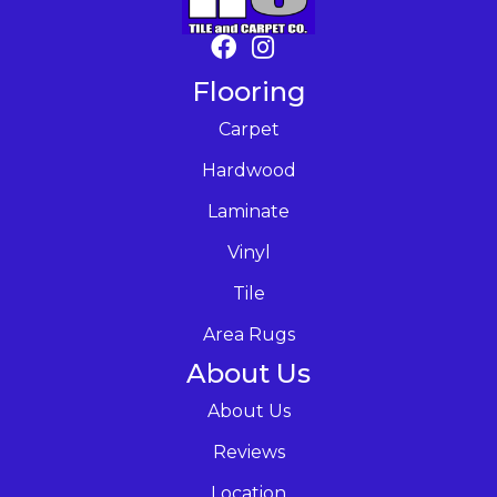
Flooring
Carpet
Hardwood
Laminate
Vinyl
Tile
Area Rugs
About Us
About Us
Reviews
Location