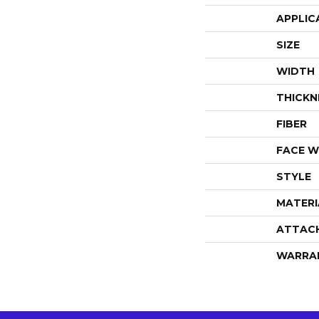
APPLIC
SIZE
WIDTH
THICKN
FIBER
FACE W
STYLE
MATERI
ATTAC
WARRA