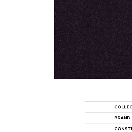
COLLE
BRAND
CONST