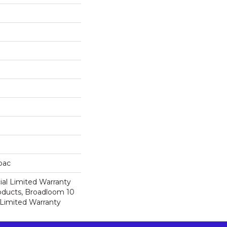
cbac
al Limited Warranty
roducts, Broadloom 10
Limited Warranty