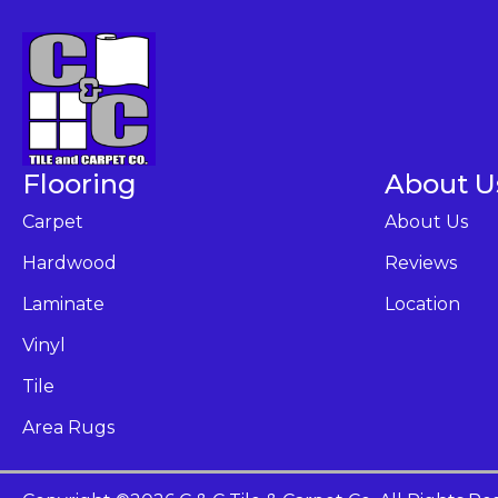
Flooring
About U
Carpet
About Us
Hardwood
Reviews
Laminate
Location
Vinyl
Tile
Area Rugs