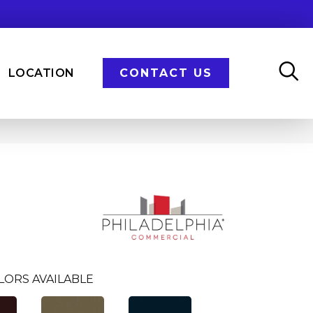
LOCATION
CONTACT US
LORS AVAILABLE