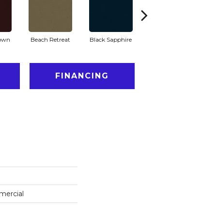
rown
Beach Retreat
Black Sapphire
Blondwood
FINANCING
mercial