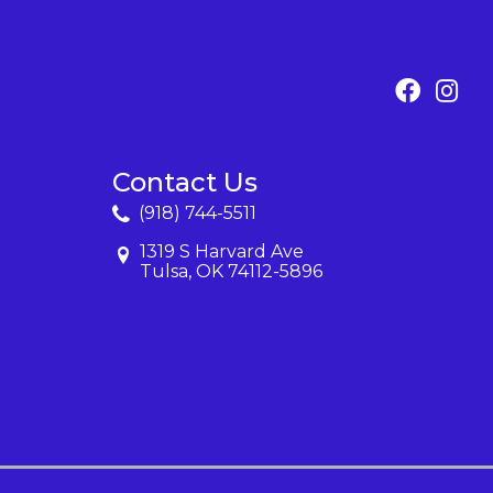
Contact Us
(918) 744-5511
1319 S Harvard Ave
Tulsa, OK 74112-5896