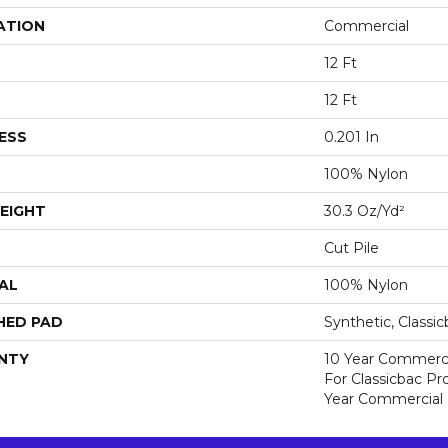
ATION
Commercial
12 Ft
12 Ft
ESS
0.201 In
100% Nylon
EIGHT
30.3 Oz/yd²
Cut Pile
AL
100% Nylon
HED PAD
Synthetic, Classi
NTY
10 Year Commerci
For Classicbac P
Year Commercial 