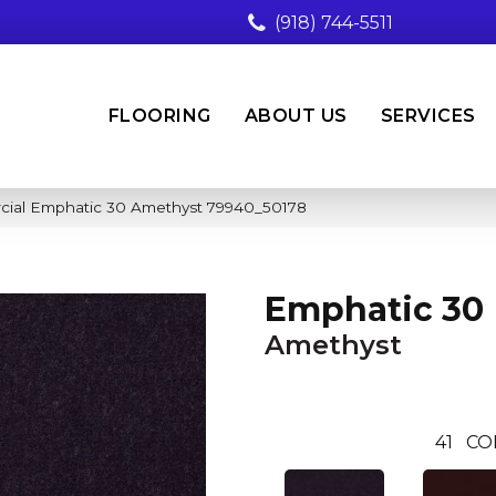
(918) 744-5511
FLOORING
ABOUT US
SERVICES
cial Emphatic 30 Amethyst 79940_50178
Emphatic 30
Amethyst
41
CO