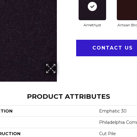
Amethyst
Artisan B
CONTACT US
PRODUCT ATTRIBUTES
CTION
Emphatic 30
Philadelphia Com
RUCTION
Cut Pile