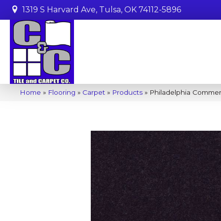
1319 S Harvard Ave, Tulsa, OK 74112-5896
Home
»
Flooring
»
Carpet
»
Products
»
Philadelphia Commer