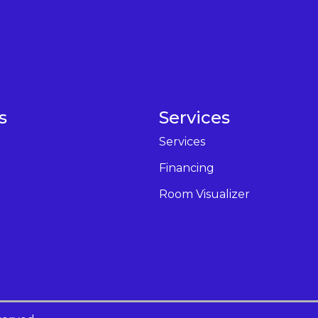
s
Services
Services
Financing
Room Visualizer