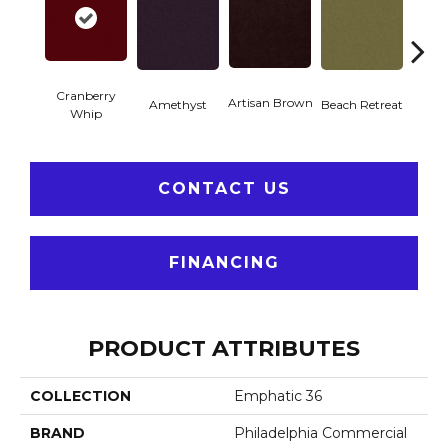
Cranberry
Artisan Brown
Black 
Amethyst
Beach Retreat
Whip
CONTACT US
FINANCING
PRODUCT ATTRIBUTES
COLLECTION
Emphatic 36
BRAND
Philadelphia Commercial