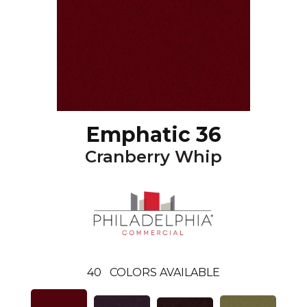
Emphatic 36
Cranberry Whip
40
COLORS AVAILABLE