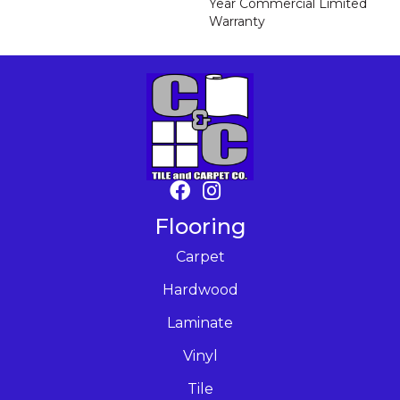
Year Commercial Limited
Warranty
Flooring
Carpet
Hardwood
Laminate
Vinyl
Tile