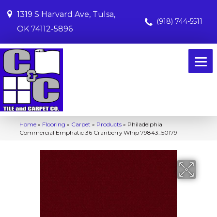
1319 S Harvard Ave, Tulsa,
(918) 744-5511
OK 74112-5896
Home
»
Flooring
»
Carpet
»
Products
»
Philadelphia
Commercial Emphatic 36 Cranberry Whip 79843_50179