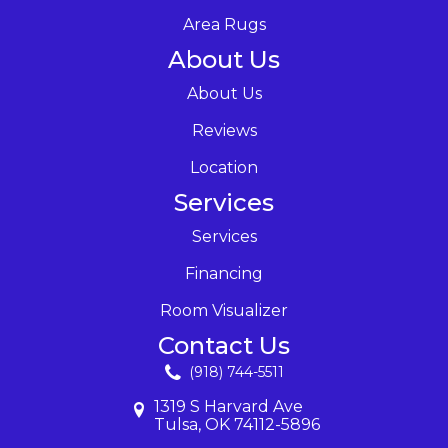
Area Rugs
About Us
About Us
Reviews
Location
Services
Services
Financing
Room Visualizer
Contact Us
(918) 744-5511
1319 S Harvard Ave
Tulsa, OK 74112-5896