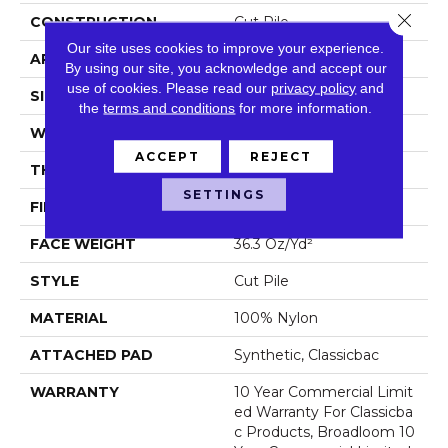
Close 
CONSTRUCTION
Cut Pile
Our site uses cookies to improve your experience.
APPLICATION
Commercial
By using our site, you acknowledge and accept our
use of cookies.
Please read our
privacy policy
and
SIZE
12 Ft
the
terms and conditions
for more information.
WIDTH
12 Ft
ACCEPT
REJECT
THICKNESS
0.22 In
SETTINGS
FIBER
100% Nylon
FACE WEIGHT
36.3 Oz/yd²
STYLE
Cut Pile
MATERIAL
100% Nylon
ATTACHED PAD
Synthetic, Classicbac
WARRANTY
10 Year Commercial Limit
Ed Warranty For Classicba
C Products, Broadloom 10