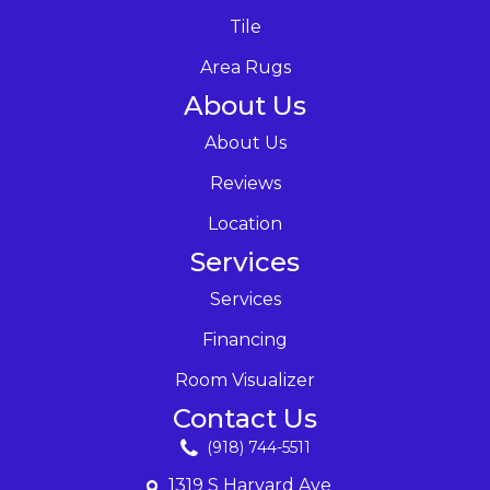
Tile
Area Rugs
About Us
About Us
Reviews
Location
Services
Services
Financing
Room Visualizer
Contact Us
(918) 744-5511
1319 S Harvard Ave