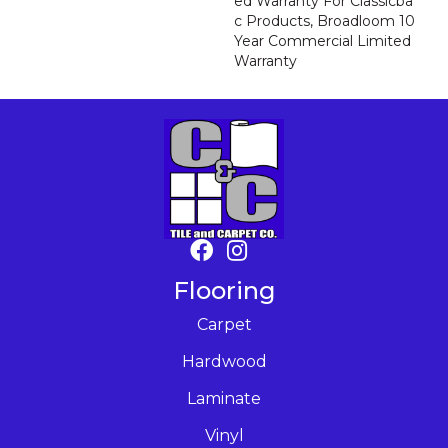
Ed Warranty For Classicba
C Products, Broadloom 10
Year Commercial Limited
Warranty
Flooring
Carpet
Hardwood
Laminate
Vinyl