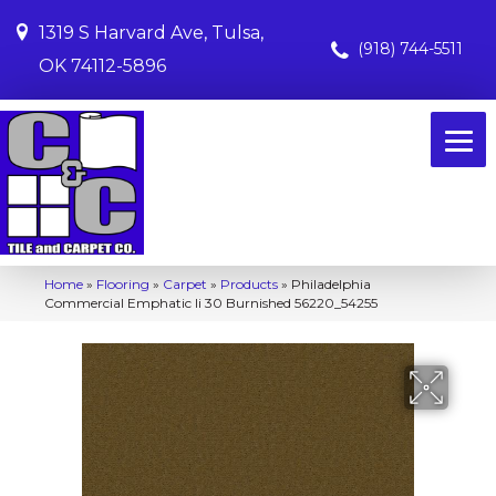
1319 S Harvard Ave, Tulsa,
(918) 744-5511
OK 74112-5896
Home
»
Flooring
»
Carpet
»
Products
»
Philadelphia
Commercial Emphatic Ii 30 Burnished 56220_54255