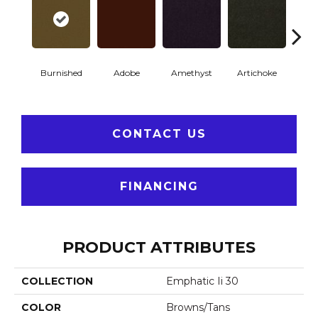
Burnished
Adobe
Amethyst
Artichoke
Black 
CONTACT US
FINANCING
PRODUCT ATTRIBUTES
COLLECTION
Emphatic Ii 30
COLOR
Browns/Tans