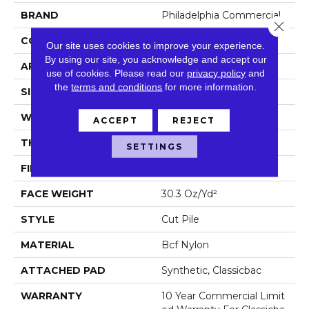
BRAND
Philadelphia Commercial
Close 
CONSTRUCTION
Cut Pile
Our site uses cookies to improve your experience.
By using our site, you acknowledge and accept our
APPLICATION
Commercial
use of cookies.
Please read our
privacy policy
and
the
terms and conditions
for more information.
SIZE
12 Ft
WIDTH
12 Ft
ACCEPT
REJECT
THICKNESS
0.201 In
SETTINGS
FIBER
Bcf Nylon
FACE WEIGHT
30.3 Oz/yd²
STYLE
Cut Pile
MATERIAL
Bcf Nylon
ATTACHED PAD
Synthetic, Classicbac
WARRANTY
10 Year Commercial Limit