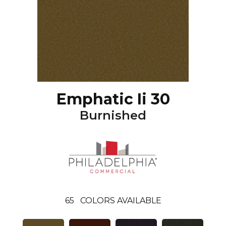
Emphatic Ii 30
Burnished
65
COLORS AVAILABLE