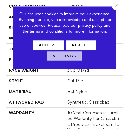
Close 
CONSTRUCTION
Cut Pile
Our site uses cookies to improve your experience.
APPLICATION
Commercial
By using our site, you acknowledge and accept our
use of cookies.
Please read our
privacy policy
and
SIZE
12 Ft
the
terms and conditions
for more information.
WIDTH
12 Ft
ACCEPT
REJECT
THICKNESS
0.201 In
SETTINGS
FIBER
Bcf Nylon
FACE WEIGHT
30.3 Oz/yd²
STYLE
Cut Pile
MATERIAL
Bcf Nylon
ATTACHED PAD
Synthetic, Classicbac
WARRANTY
10 Year Commercial Limit
Ed Warranty For Classicba
C Products, Broadloom 10