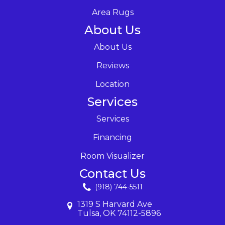
Area Rugs
About Us
About Us
Reviews
Location
Services
Services
Financing
Room Visualizer
Contact Us
(918) 744-5511
1319 S Harvard Ave
Tulsa, OK 74112-5896