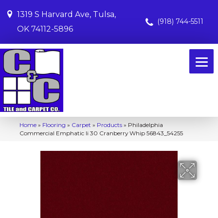
1319 S Harvard Ave, Tulsa,
(918) 744-5511
OK 74112-5896
Home
»
Flooring
»
Carpet
»
Products
»
Philadelphia
Commercial Emphatic Ii 30 Cranberry Whip 56843_54255