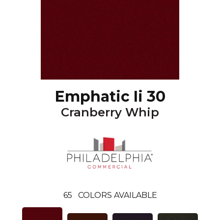
Emphatic Ii 30
Cranberry Whip
65
COLORS AVAILABLE