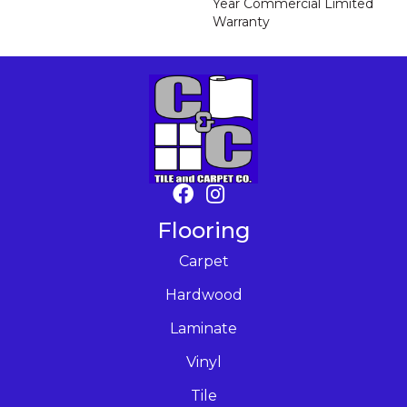
Year Commercial Limited
Warranty
Flooring
Carpet
Hardwood
Laminate
Vinyl
Tile