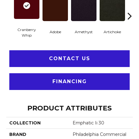
Cranberry
Adobe
Amethyst
Artichoke
Black 
Whip
CONTACT US
FINANCING
PRODUCT ATTRIBUTES
COLLECTION
Emphatic Ii 30
BRAND
Philadelphia Commercial