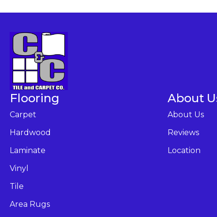
Flooring
About U
Carpet
About Us
Hardwood
Reviews
Laminate
Location
Vinyl
Tile
Area Rugs