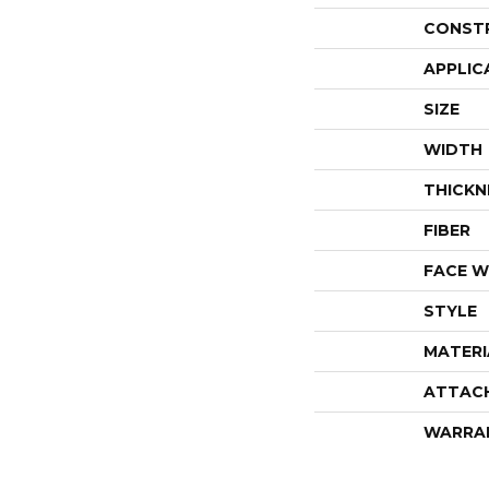
CONST
APPLIC
SIZE
WIDTH
THICKN
FIBER
FACE W
STYLE
MATERI
ATTAC
WARRA