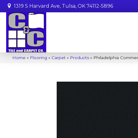
1319 S Harvard Ave, Tulsa, OK 74112-5896
Home
»
Flooring
»
Carpet
»
Products
»
Philadelphia Commerc