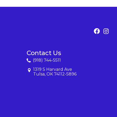
Contact Us
(918) 744-5511
1319 S Harvard Ave
Tulsa, OK 74112-5896