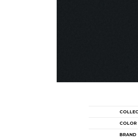
COLLE
COLOR
BRAND