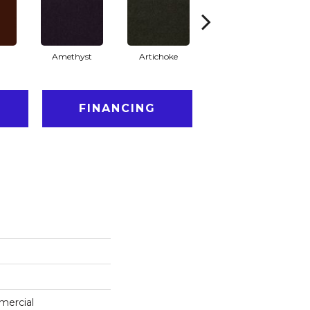
Amethyst
Artichoke
Black Sapphire
FINANCING
mercial