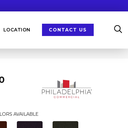
LOCATION
CONTACT US
0
LORS AVAILABLE