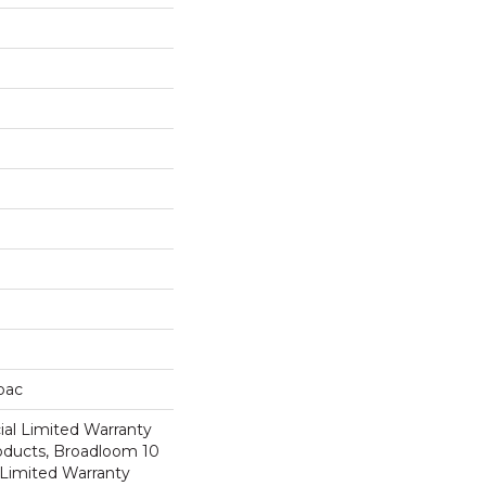
cbac
al Limited Warranty
roducts, Broadloom 10
Limited Warranty