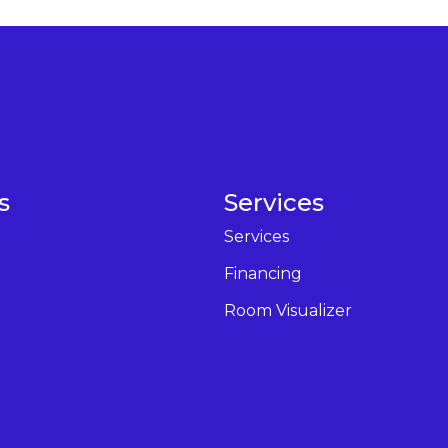
s
Services
Services
Financing
Room Visualizer