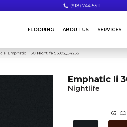
(918) 744-5511
FLOORING
ABOUT US
SERVICES
ial Emphatic Ii 30 Nightlife 56992_54255
Emphatic Ii 3
Nightlife
65
CO