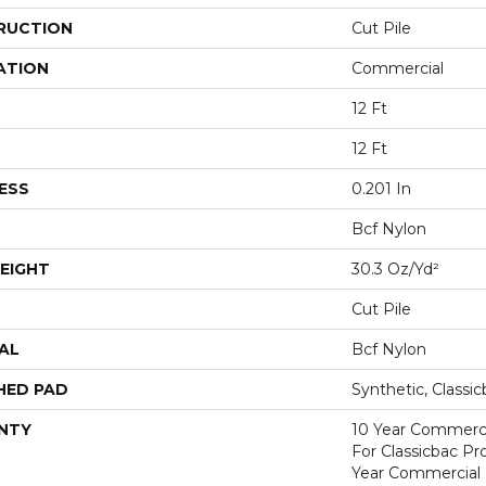
RUCTION
Cut Pile
ATION
Commercial
12 Ft
12 Ft
ESS
0.201 In
Bcf Nylon
EIGHT
30.3 Oz/yd²
Cut Pile
AL
Bcf Nylon
HED PAD
Synthetic, Classi
NTY
10 Year Commerci
For Classicbac P
Year Commercial 