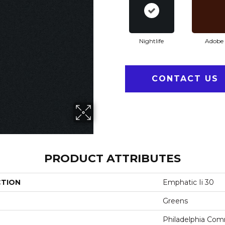
Nightlife
Adobe
CONTACT US
PRODUCT ATTRIBUTES
CTION
Emphatic Ii 30
Greens
Philadelphia Com