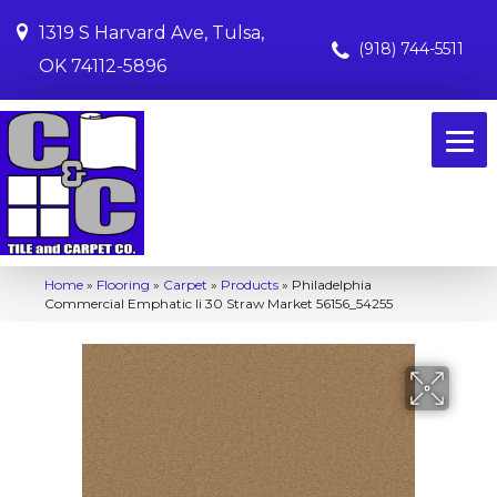
1319 S Harvard Ave, Tulsa,
(918) 744-5511
OK 74112-5896
Home
»
Flooring
»
Carpet
»
Products
»
Philadelphia
Commercial Emphatic Ii 30 Straw Market 56156_54255