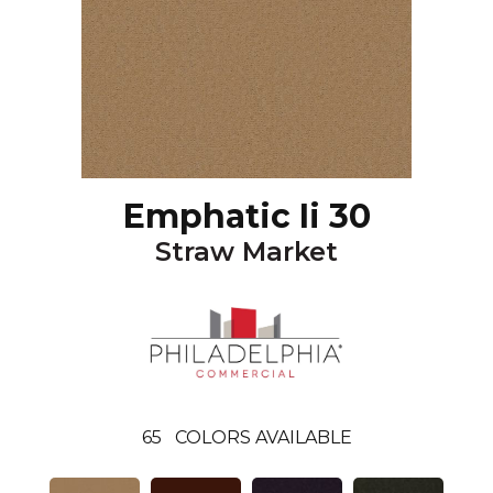
Emphatic Ii 30
Straw Market
65
COLORS AVAILABLE