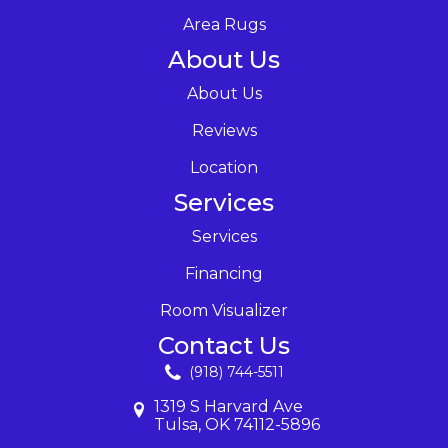
Area Rugs
About Us
About Us
Reviews
Location
Services
Services
Financing
Room Visualizer
Contact Us
(918) 744-5511
1319 S Harvard Ave
Tulsa, OK 74112-5896