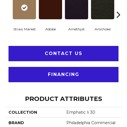
Straw Market
Adobe
Amethyst
Artichoke
Black 
CONTACT US
FINANCING
PRODUCT ATTRIBUTES
COLLECTION
Emphatic Ii 30
BRAND
Philadelphia Commercial