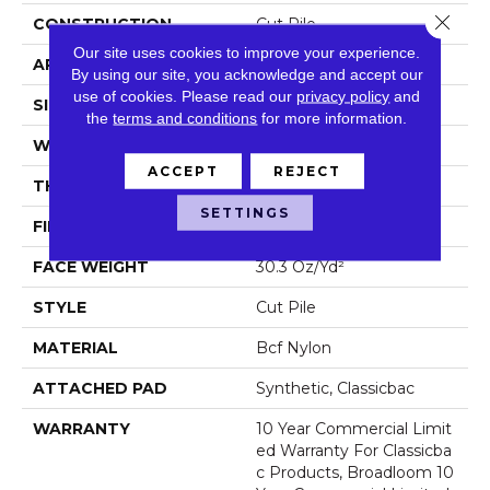
Close 
CONSTRUCTION
Cut Pile
Our site uses cookies to improve your experience.
APPLICATION
Commercial
By using our site, you acknowledge and accept our
use of cookies.
Please read our
privacy policy
and
SIZE
12 Ft
the
terms and conditions
for more information.
WIDTH
12 Ft
ACCEPT
REJECT
THICKNESS
0.201 In
SETTINGS
FIBER
Bcf Nylon
FACE WEIGHT
30.3 Oz/yd²
STYLE
Cut Pile
MATERIAL
Bcf Nylon
ATTACHED PAD
Synthetic, Classicbac
WARRANTY
10 Year Commercial Limit
Ed Warranty For Classicba
C Products, Broadloom 10