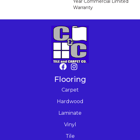
Year Commercial Limited
Warranty
Flooring
Carpet
Hardwood
Laminate
Vinyl
Tile