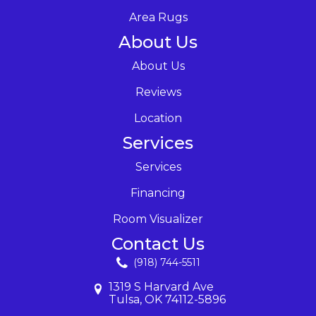
Area Rugs
About Us
About Us
Reviews
Location
Services
Services
Financing
Room Visualizer
Contact Us
(918) 744-5511
1319 S Harvard Ave
Tulsa, OK 74112-5896