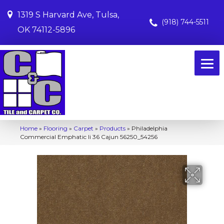
1319 S Harvard Ave, Tulsa,
(918) 744-5511
OK 74112-5896
Home
»
Flooring
»
Carpet
»
Products
»
Philadelphia
Commercial Emphatic Ii 36 Cajun 56250_54256