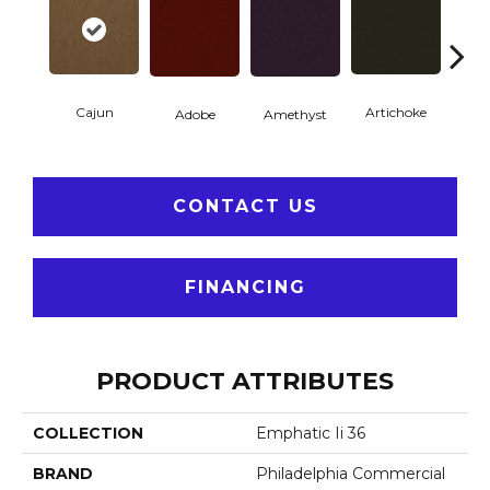
Cajun
Artichoke
Black 
Adobe
Amethyst
CONTACT US
FINANCING
PRODUCT ATTRIBUTES
COLLECTION
Emphatic Ii 36
BRAND
Philadelphia Commercial