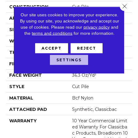
Close 
CONSTRUCTION
Cut Pile
Our site uses cookies to improve your experience.
APPLICATION
Commercial
By using our site, you acknowledge and accept our
use of cookies.
Please read our
privacy policy
and
SIZE
12 Ft
the
terms and conditions
for more information.
WIDTH
12 Ft
ACCEPT
REJECT
THICKNESS
0.22 In
SETTINGS
FIBER
Bcf Nylon
FACE WEIGHT
36.3 Oz/yd²
STYLE
Cut Pile
MATERIAL
Bcf Nylon
ATTACHED PAD
Synthetic, Classicbac
WARRANTY
10 Year Commercial Limit
Ed Warranty For Classicba
C Products, Broadloom 10