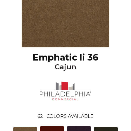
Emphatic Ii 36
Cajun
62
COLORS AVAILABLE