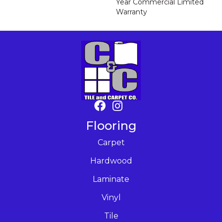
Year Commercial Limited
Warranty
Flooring
Carpet
Hardwood
Laminate
Vinyl
Tile