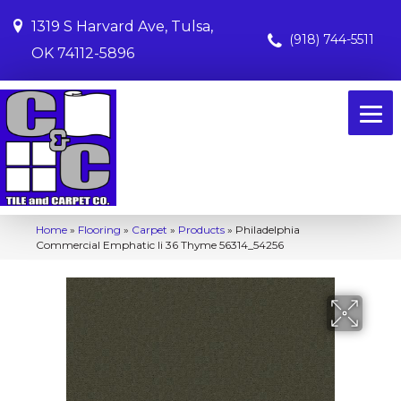
1319 S Harvard Ave, Tulsa,
(918) 744-5511
OK 74112-5896
Home
»
Flooring
»
Carpet
»
Products
»
Philadelphia
Commercial Emphatic Ii 36 Thyme 56314_54256