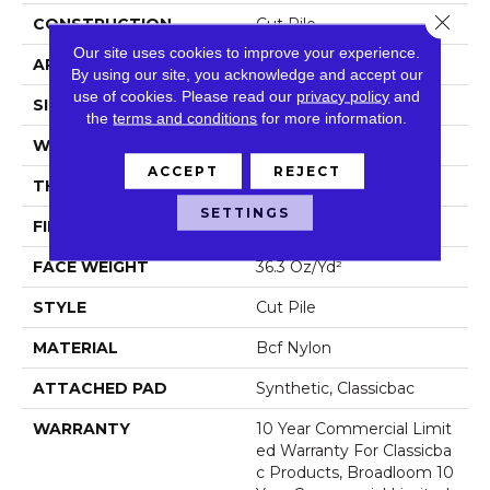
Close 
CONSTRUCTION
Cut Pile
Our site uses cookies to improve your experience.
APPLICATION
Commercial
By using our site, you acknowledge and accept our
use of cookies.
Please read our
privacy policy
and
SIZE
12 Ft
the
terms and conditions
for more information.
WIDTH
12 Ft
ACCEPT
REJECT
THICKNESS
0.22 In
SETTINGS
FIBER
Bcf Nylon
FACE WEIGHT
36.3 Oz/yd²
STYLE
Cut Pile
MATERIAL
Bcf Nylon
ATTACHED PAD
Synthetic, Classicbac
WARRANTY
10 Year Commercial Limit
Ed Warranty For Classicba
C Products, Broadloom 10