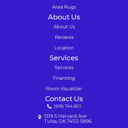
Area Rugs
About Us
About Us
Reviews
Location
Services
Services
Financing
Room Visualizer
Contact Us
(918) 744-5511
1319 S Harvard Ave
Tulsa, OK 74112-5896