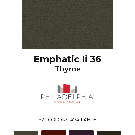
Emphatic Ii 36
Thyme
62
COLORS AVAILABLE