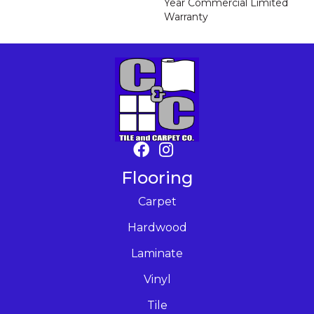
Year Commercial Limited
Warranty
Flooring
Carpet
Hardwood
Laminate
Vinyl
Tile