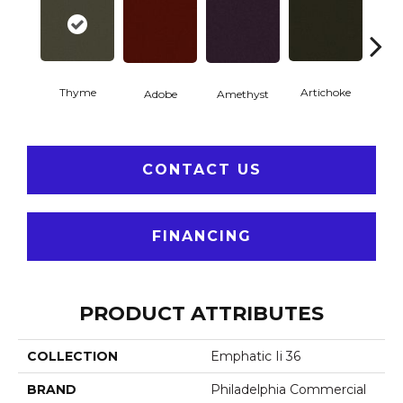
Thyme
Artichoke
Black 
Adobe
Amethyst
CONTACT US
FINANCING
PRODUCT ATTRIBUTES
COLLECTION
Emphatic Ii 36
BRAND
Philadelphia Commercial