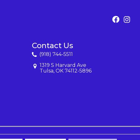
Contact Us
(918) 744-5511
1319 S Harvard Ave
Tulsa, OK 74112-5896