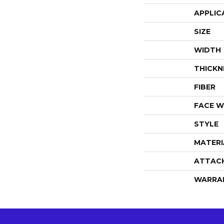
APPLIC
SIZE
WIDTH
THICKN
FIBER
FACE W
STYLE
MATERI
ATTAC
WARRA