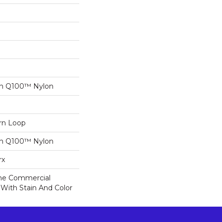
on Q100™ Nylon
ern Loop
on Q100™ Nylon
rx
ime Commercial
 With Stain And Color