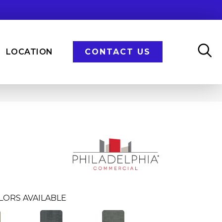
LOCATION
CONTACT US
LORS AVAILABLE