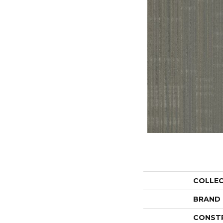
COLLE
BRAND
CONST