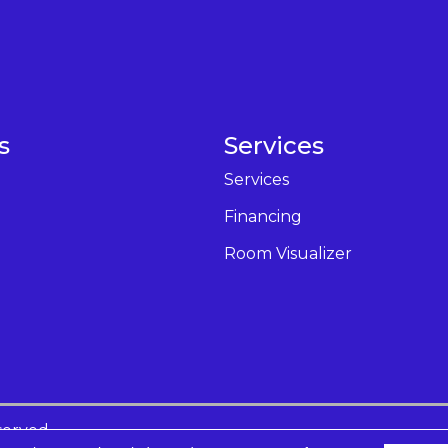
s
Services
Services
Financing
Room Visualizer
served.