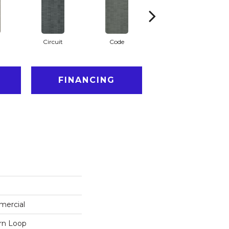
Circuit
Code
Cyber
FINANCING
mercial
ern Loop