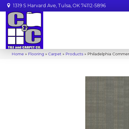
1319 S Harvard Ave, Tulsa, OK 74112-5896
Home
»
Flooring
»
Carpet
»
Products
»
Philadelphia Comme