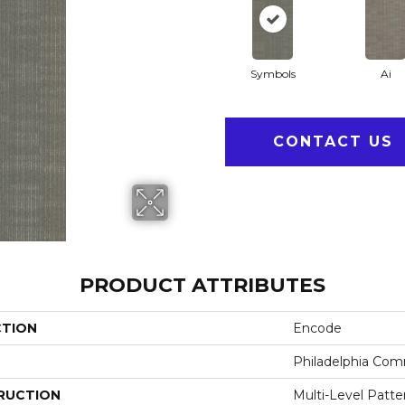
Symbols
Ai
CONTACT US
PRODUCT ATTRIBUTES
CTION
Encode
Philadelphia Com
RUCTION
Multi-Level Patt