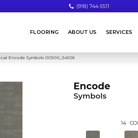
(918) 744-5511
FLOORING
ABOUT US
SERVICES
rcial Encode Symbols 00500_54926
Encode
Symbols
14
CO