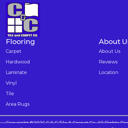
Flooring
About U
Carpet
About Us
Hardwood
Reviews
Laminate
Location
Vinyl
Tile
Area Rugs
Copyright ©2026 C & C Tile & Carpet Co. All Rights Re