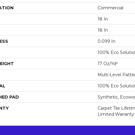
ATION
Commercial
18 In
18 In
ESS
0.099 In
100% Eco Soluti
EIGHT
17 Oz/yd²
Multi-Level Patt
AL
100% Eco Soluti
HED PAD
Synthetic, Ecowo
NTY
Carpet Tile Lifet
Limited Warranty