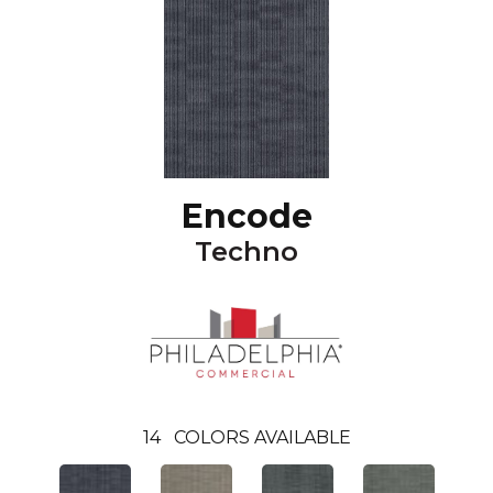
Encode
Techno
14
COLORS AVAILABLE