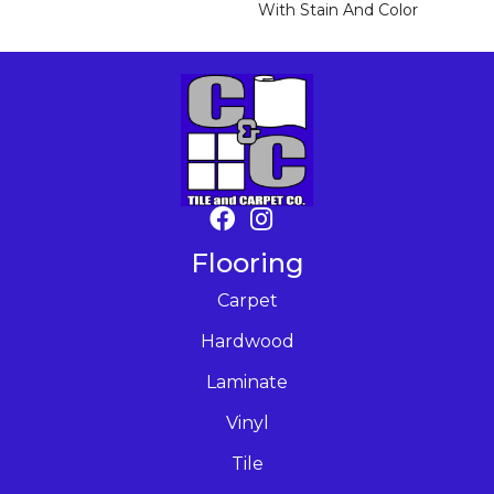
With Stain And Color
Flooring
Carpet
Hardwood
Laminate
Vinyl
Tile