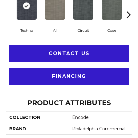
Techno
Ai
Circuit
Code
C
CONTACT US
FINANCING
PRODUCT ATTRIBUTES
COLLECTION
Encode
BRAND
Philadelphia Commercial