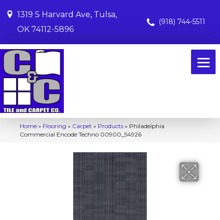
1319 S Harvard Ave, Tulsa,
(918) 744-5511
OK 74112-5896
Home
»
Flooring
»
Carpet
»
Products
»
Philadelphia
Commercial Encode Techno 00900_54926