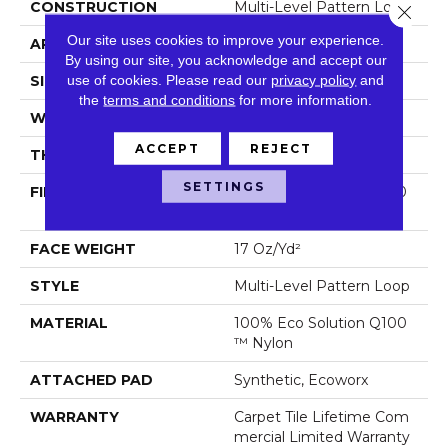
CONSTRUCTION
Multi-Level Pattern Loop
Close 
Our site uses cookies to improve your experience.
APPLICATION
Commercial
By using our site, you acknowledge and accept our
use of cookies.
Please read our
privacy policy
and
SIZE
18 In
the
terms and conditions
for more information.
WIDTH
18 In
ACCEPT
REJECT
THICKNESS
0.099 In
SETTINGS
FIBER
100% Eco Solution Q100
™ Nylon
FACE WEIGHT
17 Oz/yd²
STYLE
Multi-Level Pattern Loop
MATERIAL
100% Eco Solution Q100
™ Nylon
ATTACHED PAD
Synthetic, Ecoworx
WARRANTY
Carpet Tile Lifetime Com
Mercial Limited Warranty