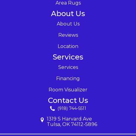
Area Rugs
About Us
About Us
Reviews
Location
Services
Services
Financing
Room Visualizer
Contact Us
(918) 744-5511
1319 S Harvard Ave
Tulsa, OK 74112-5896