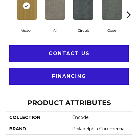
Vector
Ai
Circuit
Code
C
CONTACT US
FINANCING
PRODUCT ATTRIBUTES
COLLECTION
Encode
BRAND
Philadelphia Commercial