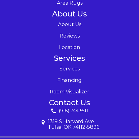
Area Rugs
About Us
About Us
Reviews
Location
Services
Services
Financing
Room Visualizer
Contact Us
(918) 744-5511
1319 S Harvard Ave
Tulsa, OK 74112-5896