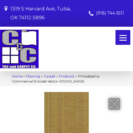
1319 S Harvard Ave, Tulsa,
(918) 744-5511
OK 74112-5896
Home
»
Flooring
»
Carpet
»
Products
»
Philadelphia
Commercial Encode Vector 00200_54926