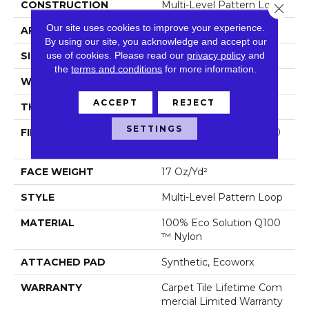
CONSTRUCTION
Multi-Level Pattern Loop
Close 
Our site uses cookies to improve your experience.
APPLICATION
Commercial
By using our site, you acknowledge and accept our
use of cookies.
Please read our
privacy policy
and
SIZE
18 In
the
terms and conditions
for more information.
WIDTH
18 In
ACCEPT
REJECT
THICKNESS
0.099 In
SETTINGS
FIBER
100% Eco Solution Q100
™ Nylon
FACE WEIGHT
17 Oz/yd²
STYLE
Multi-Level Pattern Loop
MATERIAL
100% Eco Solution Q100
™ Nylon
ATTACHED PAD
Synthetic, Ecoworx
WARRANTY
Carpet Tile Lifetime Com
Mercial Limited Warranty