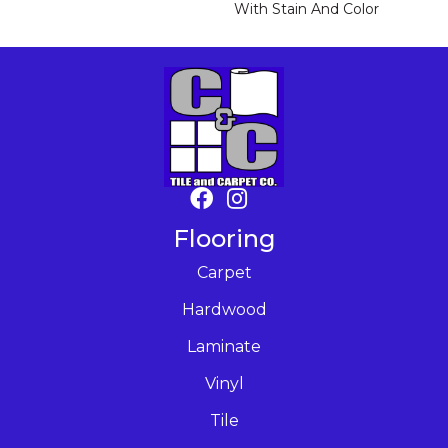
With Stain And Color
Flooring
Carpet
Hardwood
Laminate
Vinyl
Tile