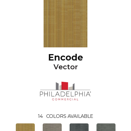
Encode
Vector
14
COLORS AVAILABLE