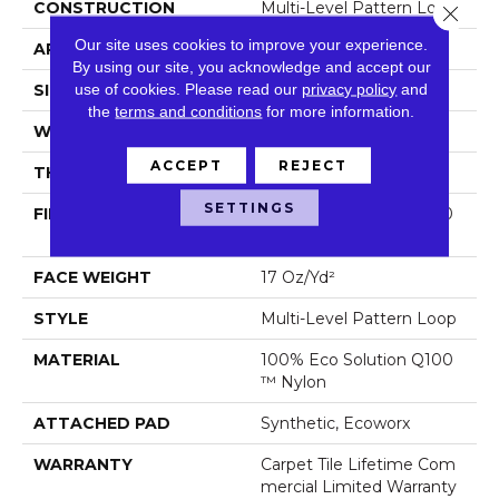
CONSTRUCTION
Multi-Level Pattern Loop
Close 
Our site uses cookies to improve your experience.
APPLICATION
Commercial
By using our site, you acknowledge and accept our
use of cookies.
Please read our
privacy policy
and
SIZE
18 In
the
terms and conditions
for more information.
WIDTH
18 In
ACCEPT
REJECT
THICKNESS
0.103 In
SETTINGS
FIBER
100% Eco Solution Q100
™ Nylon
FACE WEIGHT
17 Oz/yd²
STYLE
Multi-Level Pattern Loop
MATERIAL
100% Eco Solution Q100
™ Nylon
ATTACHED PAD
Synthetic, Ecoworx
WARRANTY
Carpet Tile Lifetime Com
Mercial Limited Warranty