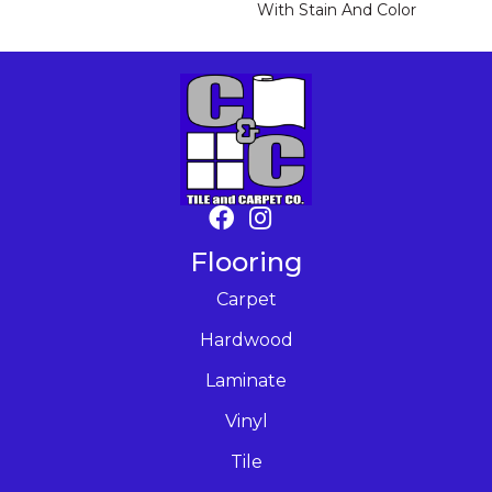
With Stain And Color
Flooring
Carpet
Hardwood
Laminate
Vinyl
Tile