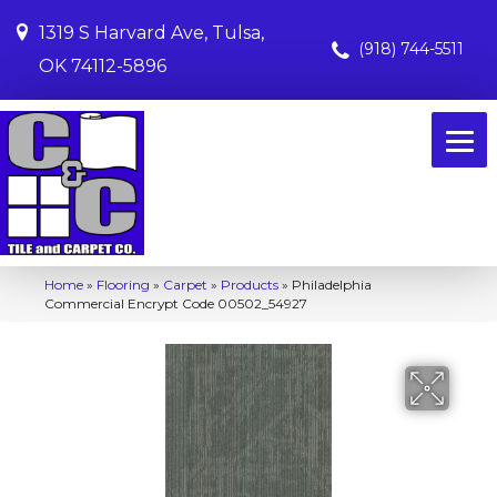
1319 S Harvard Ave, Tulsa,
(918) 744-5511
OK 74112-5896
Home
»
Flooring
»
Carpet
»
Products
»
Philadelphia
Commercial Encrypt Code 00502_54927