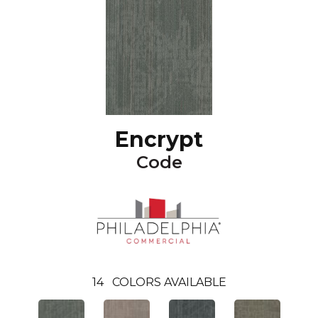
Encrypt
Code
14
COLORS AVAILABLE