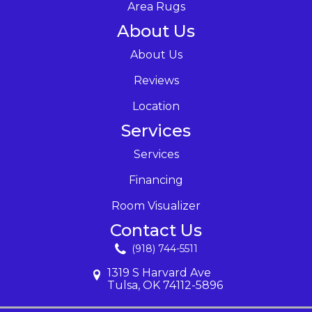
Area Rugs
About Us
About Us
Reviews
Location
Services
Services
Financing
Room Visualizer
Contact Us
(918) 744-5511
1319 S Harvard Ave
Tulsa, OK 74112-5896