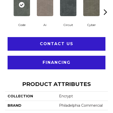
Code
Ai
Circuit
Cyber
Di
CONTACT US
FINANCING
PRODUCT ATTRIBUTES
COLLECTION
Encrypt
BRAND
Philadelphia Commercial