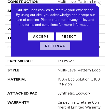
CONSTRUCTION
Multi-Level Pattern Loop
Close 
Our site uses cookies to improve your experience.
APPLICATION
Commercial
By using our site, you acknowledge and accept our
use of cookies.
Please read our
privacy policy
and
SIZE
18 In
the
terms and conditions
for more information.
WIDTH
18 In
ACCEPT
REJECT
THICKNESS
0.103 In
SETTINGS
FIBER
100% Eco Solution Q100
™ Nylon
FACE WEIGHT
17 Oz/yd²
STYLE
Multi-Level Pattern Loop
MATERIAL
100% Eco Solution Q100
™ Nylon
ATTACHED PAD
Synthetic, Ecoworx
WARRANTY
Carpet Tile Lifetime Com
Mercial Limited Warranty