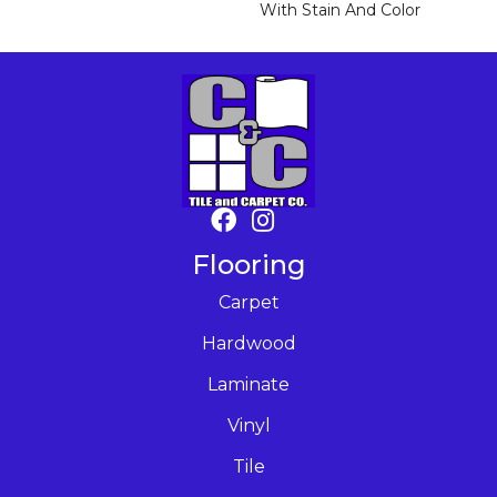
With Stain And Color
Flooring
Carpet
Hardwood
Laminate
Vinyl
Tile