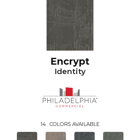
Encrypt
Identity
14
COLORS AVAILABLE