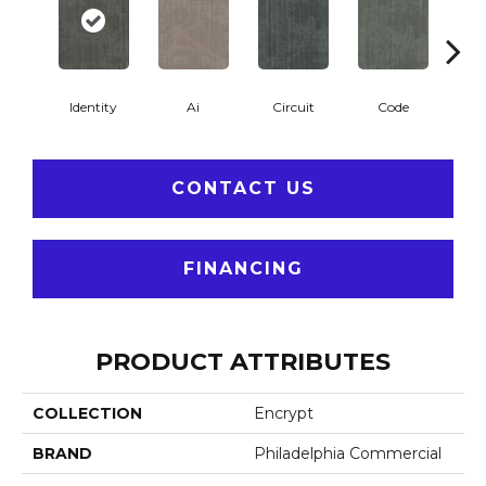
Identity
Ai
Circuit
Code
C
CONTACT US
FINANCING
PRODUCT ATTRIBUTES
COLLECTION
Encrypt
BRAND
Philadelphia Commercial