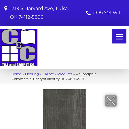
1319 S Harvard Ave, Tulsa,
(918) 744-5511
OK 74112-5896
Home
»
Flooring
»
Carpet
»
Products
»
Philadelphia
Commercial Encrypt Identity 00708_54927