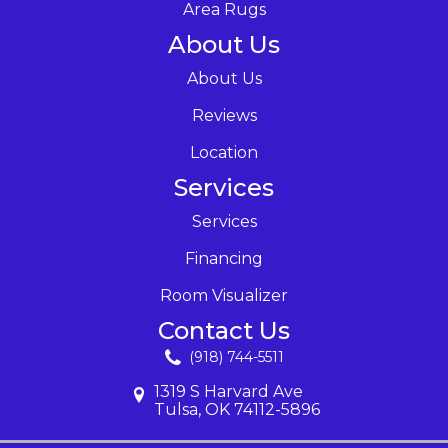
Area Rugs
About Us
About Us
Reviews
Location
Services
Services
Financing
Room Visualizer
Contact Us
(918) 744-5511
1319 S Harvard Ave
Tulsa, OK 74112-5896