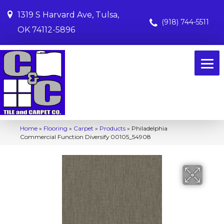
1319 S Harvard Ave, Tulsa,
(918) 744-5511
OK 74112-5896
Home
»
Flooring
»
Carpet
»
Products
»
Philadelphia
Commercial Function Diversify 00105_54908