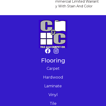
Mmercial Limited Warrant
Y With Stain And Color
Flooring
Carpet
Hardwood
Laminate
Vinyl
Tile