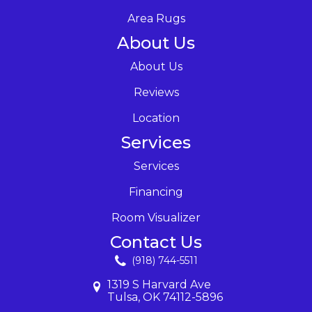
Area Rugs
About Us
About Us
Reviews
Location
Services
Services
Financing
Room Visualizer
Contact Us
(918) 744-5511
1319 S Harvard Ave
Tulsa, OK 74112-5896