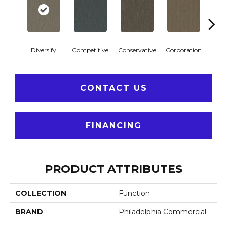
Diversify
Competitive
Conservative
Corporation
Entre
CONTACT US
FINANCING
PRODUCT ATTRIBUTES
COLLECTION
Function
BRAND
Philadelphia Commercial