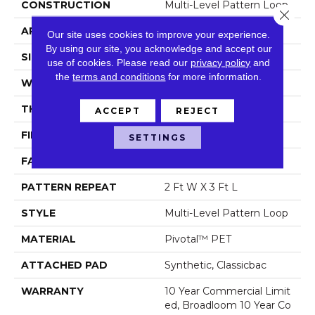
CONSTRUCTION
Multi-Level Pattern Loop
Close 
APPLICATION
Commercial
Our site uses cookies to improve your experience.
By using our site, you acknowledge and accept our
SIZE
12 Ft
use of cookies.
Please read our
privacy policy
and
the
terms and conditions
for more information.
WIDTH
12 Ft
THICKNESS
0.129 In
ACCEPT
REJECT
FIBER
Pivotal™ PET
SETTINGS
FACE WEIGHT
16 Oz/yd²
PATTERN REPEAT
2 Ft W X 3 Ft L
STYLE
Multi-Level Pattern Loop
MATERIAL
Pivotal™ PET
ATTACHED PAD
Synthetic, Classicbac
WARRANTY
10 Year Commercial Limit
Ed, Broadloom 10 Year Co