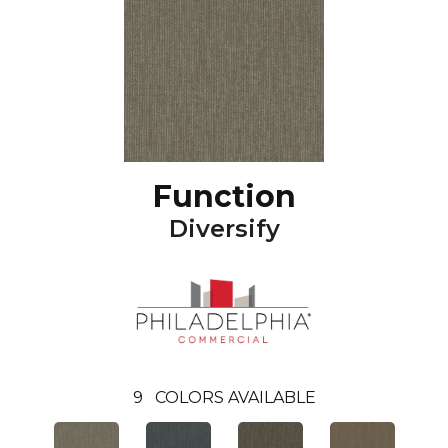
Function
Diversify
9
COLORS AVAILABLE