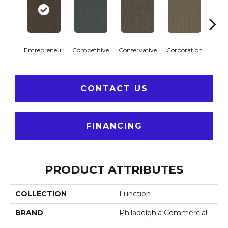
Entrepreneur
Competitive
Conservative
Corporation
Div
CONTACT US
FINANCING
PRODUCT ATTRIBUTES
COLLECTION
Function
BRAND
Philadelphia Commercial