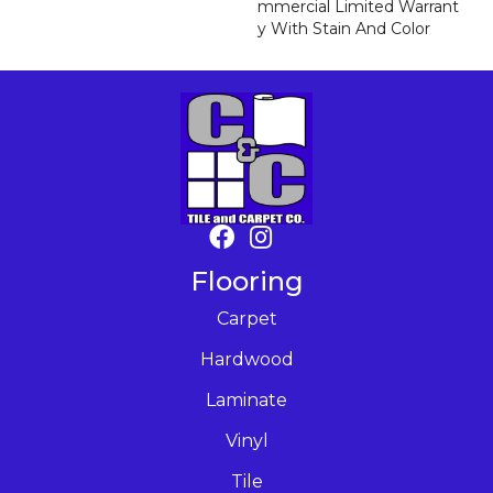
Mmercial Limited Warrant
Y With Stain And Color
Flooring
Carpet
Hardwood
Laminate
Vinyl
Tile