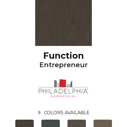
Function
Entrepreneur
9
COLORS AVAILABLE