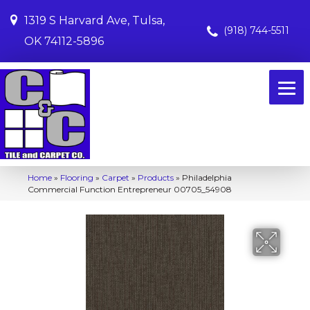
1319 S Harvard Ave, Tulsa,
(918) 744-5511
OK 74112-5896
Home
»
Flooring
»
Carpet
»
Products
»
Philadelphia
Commercial Function Entrepreneur 00705_54908