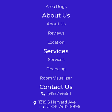
Area Rugs
About Us
About Us
Reviews
Location
Services
Services
Financing
Room Visualizer
Contact Us
(918) 744-5511
1319 S Harvard Ave
Tulsa, OK 74112-5896