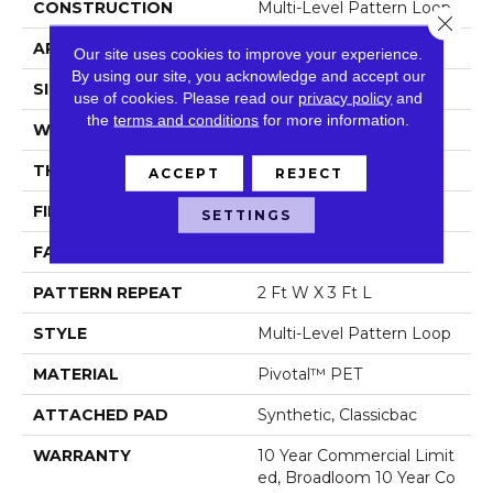
CONSTRUCTION
Multi-Level Pattern Loop
Close 
APPLICATION
Commercial
Our site uses cookies to improve your experience.
By using our site, you acknowledge and accept our
SIZE
12 Ft
use of cookies.
Please read our
privacy policy
and
the
terms and conditions
for more information.
WIDTH
12 Ft
THICKNESS
0.129 In
ACCEPT
REJECT
FIBER
Pivotal™ PET
SETTINGS
FACE WEIGHT
16 Oz/yd²
PATTERN REPEAT
2 Ft W X 3 Ft L
STYLE
Multi-Level Pattern Loop
MATERIAL
Pivotal™ PET
ATTACHED PAD
Synthetic, Classicbac
WARRANTY
10 Year Commercial Limit
Ed, Broadloom 10 Year Co