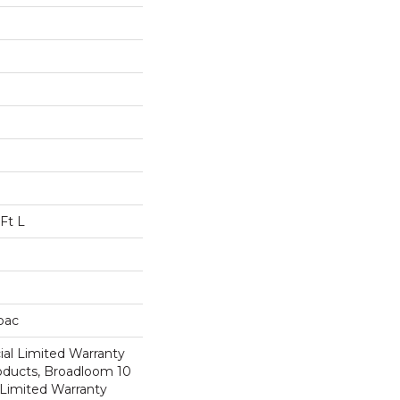
Ft L
cbac
al Limited Warranty
roducts, Broadloom 10
Limited Warranty