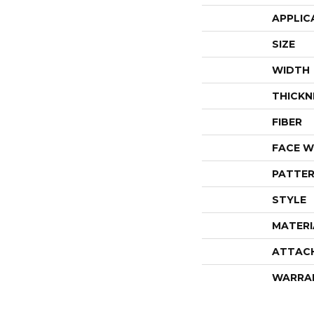
APPLIC
SIZE
WIDTH
THICKN
FIBER
FACE W
PATTER
STYLE
MATERI
ATTAC
WARRA