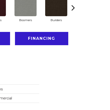
s
Boomers
Builders
Century
Co
FINANCING
ns
mercial