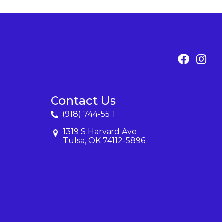
Contact Us
(918) 744-5511
1319 S Harvard Ave
Tulsa, OK 74112-5896