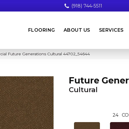
(918) 744-5511
FLOORING
ABOUT US
SERVICES
cial Future Generations Cultural 44702_54644
Future Gener
Cultural
24
CO