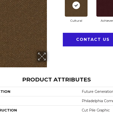
Cultural
Achiever
CONTACT US
PRODUCT ATTRIBUTES
CTION
Future Generatio
Philadelphia Com
RUCTION
Cut Pile Graphic