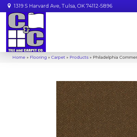
1319 S Harvard Ave, Tulsa, OK 74112-5896
Home
»
Flooring
»
Carpet
»
Products
»
Philadelphia Commer