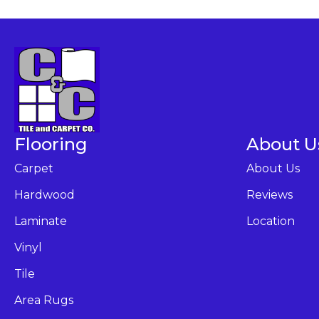
Flooring
About U
Carpet
About Us
Hardwood
Reviews
Laminate
Location
Vinyl
Tile
Area Rugs