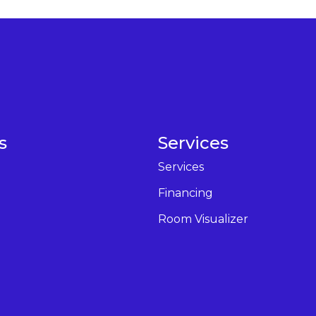
s
Services
Services
Financing
Room Visualizer