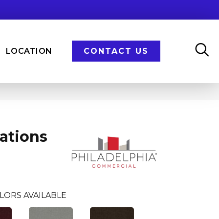
LOCATION
CONTACT US
ations
LORS AVAILABLE