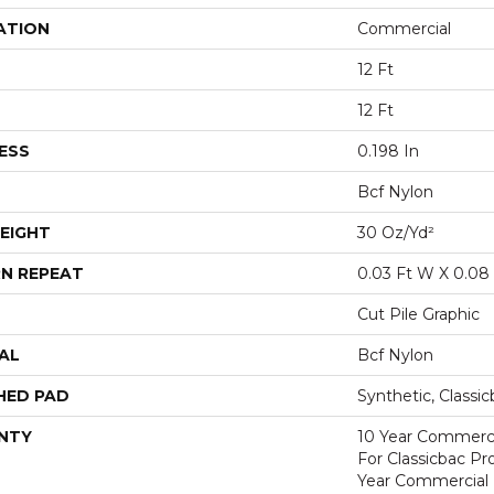
ATION
Commercial
12 Ft
12 Ft
ESS
0.198 In
Bcf Nylon
EIGHT
30 Oz/yd²
N REPEAT
0.03 Ft W X 0.08 
Cut Pile Graphic
AL
Bcf Nylon
HED PAD
Synthetic, Classi
NTY
10 Year Commerci
For Classicbac P
Year Commercial 