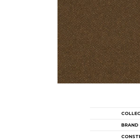
COLLE
BRAND
CONST