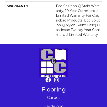
WARRANTY
Eco Solution Q Stain Warr
Anty, 10 Year Commercial
Limited Warranty For Clas
Sicbac Products, Eco Solut
Ion Q Nylon (print Base) Cl
Assicbac Twenty Year Com
Mercial Limited Warranty
Flooring
Carpet
Hardwood