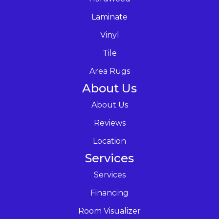
Laminate
Vinyl
Tile
Area Rugs
About Us
About Us
Reviews
Location
Services
Services
Financing
Room Visualizer