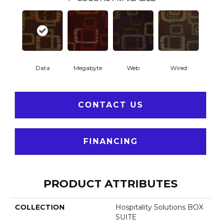
Data
Megabyte
Web
Wired
CONTACT US
FINANCING
PRODUCT ATTRIBUTES
COLLECTION
Hospitality Solutions BOX
SUITE