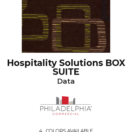
Hospitality Solutions BOX
SUITE
Data
4
COLORS AVAILABLE