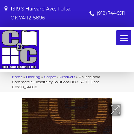
1319 S Harvard Ave, Tulsa,
(918) 744-5511
OK 74112-5896
Home
»
Flooring
»
Carpet
»
Products
»
Philadelphia
Commercial Hospitality Solutions BOX SUITE Data
00750_54600