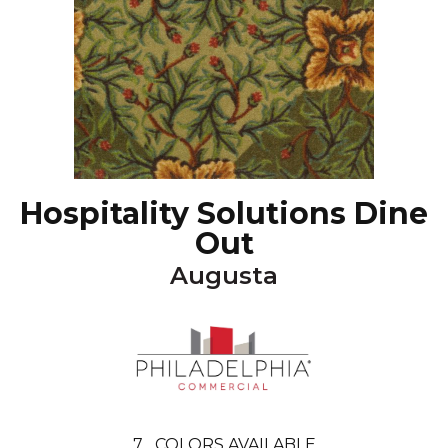
Hospitality Solutions Dine
Out
Augusta
7
COLORS AVAILABLE