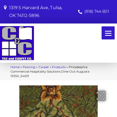
1319 S Harvard Ave, Tulsa,
(918) 744-5511
OK 74112-5896
Home
»
Flooring
»
Carpet
»
Products
»
Philadelphia
Commercial Hospitality Solutions Dine Out Augusta
13350_54613