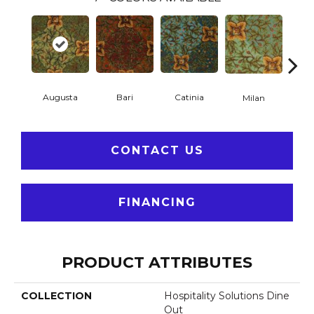
Augusta
Bari
Catinia
Pa
Milan
CONTACT US
FINANCING
PRODUCT ATTRIBUTES
COLLECTION
Hospitality Solutions Dine
Out