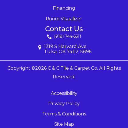
Financing
Room Visualizer
Contact Us
(918) 744-5511
1319 S Harvard Ave
Tulsa, OK 74112-5896
Copyright ©2026 C & C Tile & Carpet Co. All Rights
Reserved.
Accessibility
Privacy Policy
Terms & Conditions
Site Map