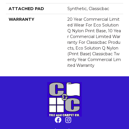
ATTACHED PAD
Synthetic, Classicbac
WARRANTY
20 Year Commercial Limit
Ed Wear For Eco Solution
Q Nylon Print Base, 10 Yea
R Commercial Limited War
Ranty For Classicbac Produ
Cts, Eco Solution Q Nylon
(print Base) Classicbac Tw
Enty Year Commercial Lim
Ited Warranty