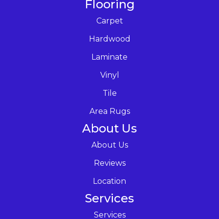
Flooring
Carpet
Hardwood
Laminate
Vinyl
Tile
Area Rugs
About Us
About Us
Reviews
Location
Services
Services