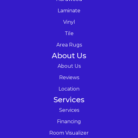
Laminate
Vinyl
Tile
Area Rugs
About Us
About Us
Reviews
Location
Services
Services
Financing
Room Visualizer