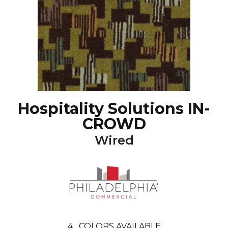
Hospitality Solutions IN-
CROWD
Wired
4
COLORS AVAILABLE