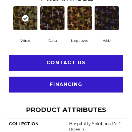
Wired
Data
Megabyte
Web
CONTACT US
FINANCING
PRODUCT ATTRIBUTES
COLLECTION
Hospitality Solutions IN-C
ROWD