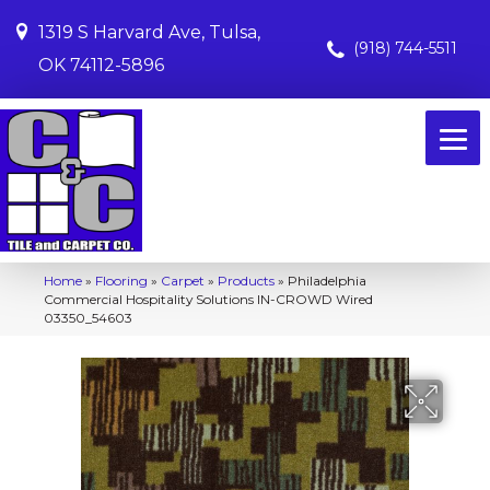
1319 S Harvard Ave, Tulsa,
(918) 744-5511
OK 74112-5896
Home
»
Flooring
»
Carpet
»
Products
»
Philadelphia
Commercial Hospitality Solutions IN-CROWD Wired
03350_54603