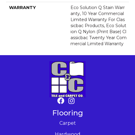
WARRANTY
Eco Solution Q Stain Warr
Anty, 10 Year Commercial
Limited Warranty For Clas
Sicbac Products, Eco Solut
Ion Q Nylon (print Base) Cl
Assicbac Twenty Year Com
Mercial Limited Warranty
Flooring
Carpet
Hardwood