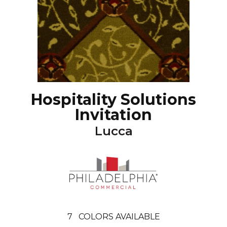
Hospitality Solutions
Invitation
Lucca
7
COLORS AVAILABLE