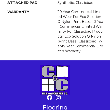
ATTACHED PAD
Synthetic, Classicbac
WARRANTY
20 Year Commercial Limit
Ed Wear For Eco Solution
Q Nylon Print Base, 10 Yea
R Commercial Limited War
Ranty For Classicbac Produ
Cts, Eco Solution Q Nylon
(print Base) Classicbac Tw
Enty Year Commercial Lim
Ited Warranty
Flooring