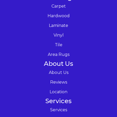
Carpet
Hardwood
Laminate
Vinyl
Tile
Area Rugs
About Us
About Us
Reviews
Location
Services
Services