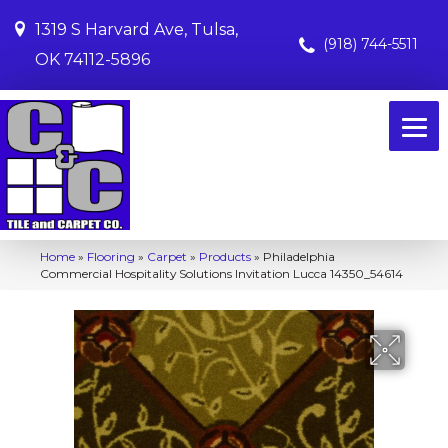
1319 S Harvard Ave, Tulsa,
(918) 744-5511
OK 74112-5896
Home
»
Flooring
»
Carpet
»
Products
»
Philadelphia
Commercial Hospitality Solutions Invitation Lucca 14350_54614