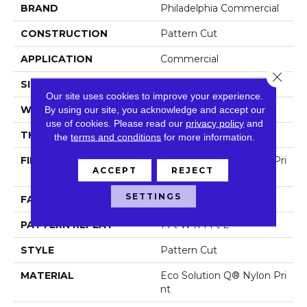
BRAND
Philadelphia Commercial
CONSTRUCTION
Pattern Cut
APPLICATION
Commercial
Close 
SIZE
12 Ft
Our site uses cookies to improve your experience.
WIDTH
12 Ft
By using our site, you acknowledge and accept our
use of cookies.
Please read our
privacy policy
and
THICKNESS
0.209 In
the
terms and conditions
for more information.
FIBER
Eco Solution Q® Nylon Pri
ACCEPT
REJECT
Nt
SETTINGS
FACE WEIGHT
36.3 Oz/yd²
PATTERN REPEAT
1 Ft W X 1 Ft L
STYLE
Pattern Cut
MATERIAL
Eco Solution Q® Nylon Pri
Nt