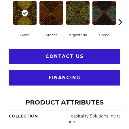
Lucca
Arezza
Argentario
Como
P
CONTACT US
FINANCING
PRODUCT ATTRIBUTES
COLLECTION
Hospitality Solutions Invita
Tion