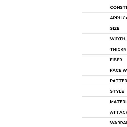
CONST
APPLIC
SIZE
WIDTH
THICKN
FIBER
FACE W
PATTER
STYLE
MATERI
ATTAC
WARRA