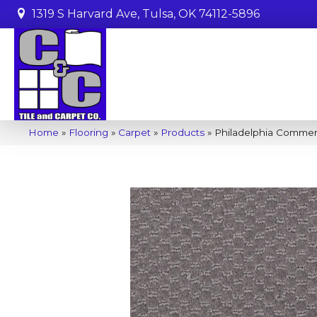
1319 S Harvard Ave, Tulsa, OK 74112-5896
Home
»
Flooring
»
Carpet
»
Products
»
Philadelphia Commer