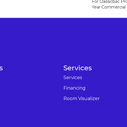
For Classicbac P
Year Commercial 
s
Services
Services
Financing
Room Visualizer