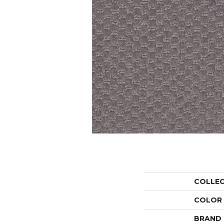
COLLE
COLOR
BRAND