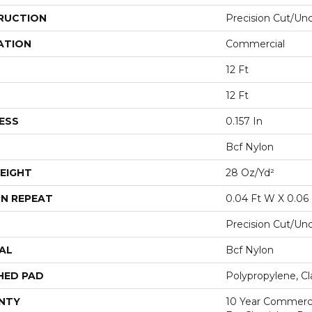
RUCTION
Precision Cut/Un
ATION
Commercial
12 Ft
12 Ft
ESS
0.157 In
Bcf Nylon
EIGHT
28 Oz/yd²
N REPEAT
0.04 Ft W X 0.06 
Precision Cut/Un
AL
Bcf Nylon
HED PAD
Polypropylene, Cl
NTY
10 Year Commerci