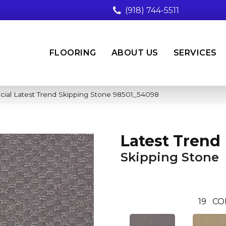
(918) 744-5511
FLOORING
ABOUT US
SERVICES
cial Latest Trend Skipping Stone 98501_54098
Latest Trend
Skipping Stone
19
CO