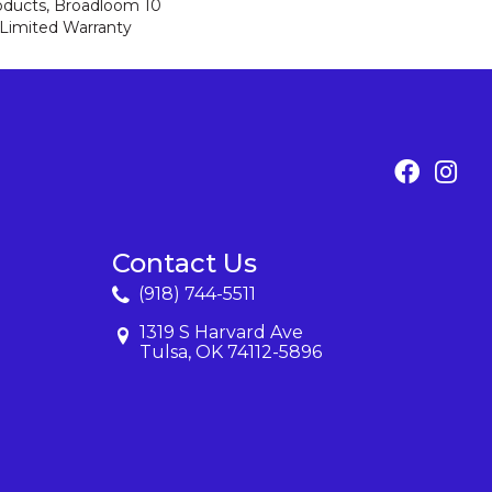
roducts, Broadloom 10
Limited Warranty
Contact Us
(918) 744-5511
1319 S Harvard Ave
Tulsa, OK 74112-5896