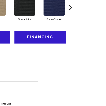
Black Hills
Blue Clover
Boulder
FINANCING
mercial