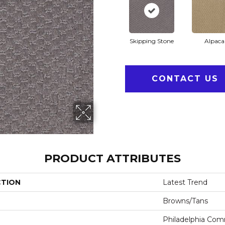
Skipping Stone
Alpaca
CONTACT US
PRODUCT ATTRIBUTES
CTION
Latest Trend
Browns/Tans
Philadelphia Com