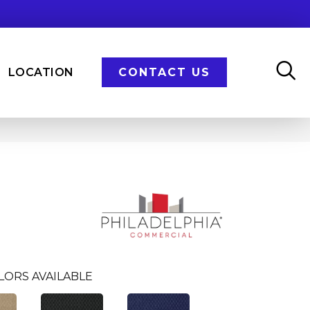
LOCATION
CONTACT US
LORS AVAILABLE