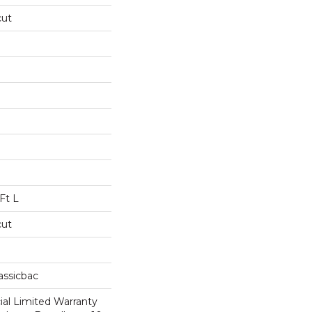
cut
Ft L
cut
assicbac
al Limited Warranty