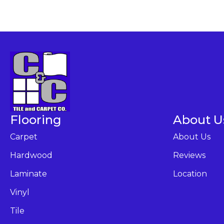
Flooring
About U
Carpet
About Us
Hardwood
Reviews
Laminate
Location
Vinyl
Tile