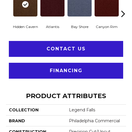
Hidden Cavern
Atlantis
Bay Shore
Canyon Rim
Che
CONTACT US
FINANCING
PRODUCT ATTRIBUTES
COLLECTION
Legend Falls
BRAND
Philadelphia Commercial
CONSTRUCTION
Precision Cut/Uncut