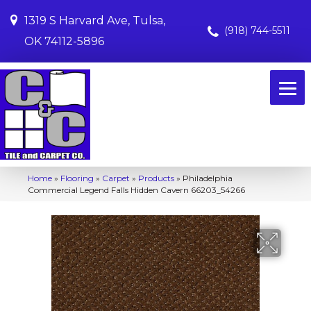
1319 S Harvard Ave, Tulsa,
(918) 744-5511
OK 74112-5896
Home
»
Flooring
»
Carpet
»
Products
»
Philadelphia
Commercial Legend Falls Hidden Cavern 66203_54266