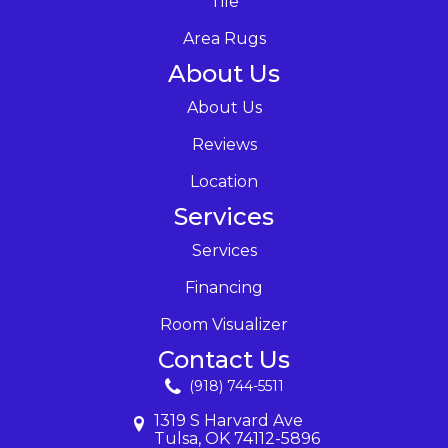
Tile
Area Rugs
About Us
About Us
Reviews
Location
Services
Services
Financing
Room Visualizer
Contact Us
(918) 744-5511
1319 S Harvard Ave
Tulsa, OK 74112-5896