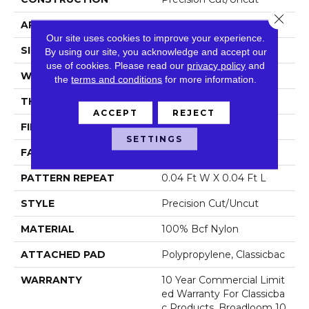
Close 
APPLICATION
Commercial
Our site uses cookies to improve your experience.
SIZE
12 Ft
By using our site, you acknowledge and accept our
use of cookies.
Please read our
privacy policy
and
WIDTH
12 Ft
the
terms and conditions
for more information.
THICKNESS
0.222 In
ACCEPT
REJECT
FIBER
100% Bcf Nylon
SETTINGS
FACE WEIGHT
32 Oz/yd²
PATTERN REPEAT
0.04 Ft W X 0.04 Ft L
STYLE
Precision Cut/Uncut
MATERIAL
100% Bcf Nylon
ATTACHED PAD
Polypropylene, Classicbac
WARRANTY
10 Year Commercial Limit
Ed Warranty For Classicba
C Products, Broadloom 10