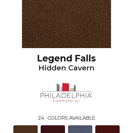
Legend Falls
Hidden Cavern
24
COLORS AVAILABLE