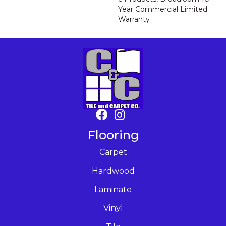
Year Commercial Limited
Warranty
Flooring
Carpet
Hardwood
Laminate
Vinyl