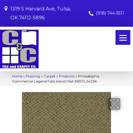
1319 S Harvard Ave, Tulsa,
(918) 744-5511
OK 74112-5896
Home
»
Flooring
»
Carpet
»
Products
»
Philadelphia
Commercial Legend Falls Island Mist 66301_54266