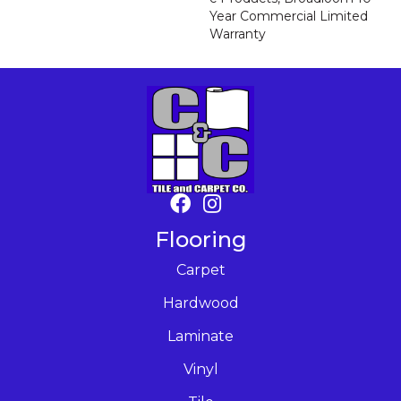
Year Commercial Limited
Warranty
Flooring
Carpet
Hardwood
Laminate
Vinyl