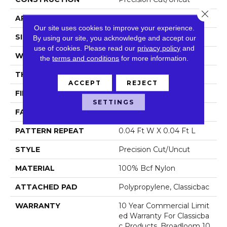
Close 
APPLICATION
Commercial
Our site uses cookies to improve your experience.
SIZE
12 Ft
By using our site, you acknowledge and accept our
use of cookies.
Please read our
privacy policy
and
WIDTH
12 Ft
the
terms and conditions
for more information.
THICKNESS
0.222 In
ACCEPT
REJECT
FIBER
100% Bcf Nylon
SETTINGS
FACE WEIGHT
32 Oz/yd²
PATTERN REPEAT
0.04 Ft W X 0.04 Ft L
STYLE
Precision Cut/Uncut
MATERIAL
100% Bcf Nylon
ATTACHED PAD
Polypropylene, Classicbac
WARRANTY
10 Year Commercial Limit
Ed Warranty For Classicba
C Products, Broadloom 10