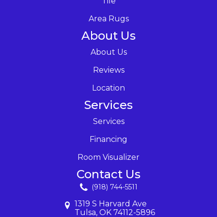
Tile
Area Rugs
About Us
About Us
Reviews
Location
Services
Services
Financing
Room Visualizer
Contact Us
(918) 744-5511
1319 S Harvard Ave
Tulsa, OK 74112-5896