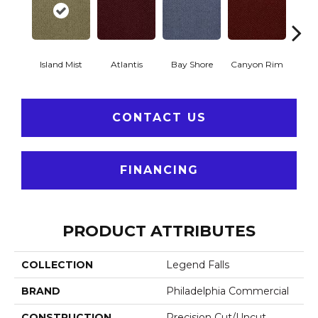
Island Mist
Atlantis
Bay Shore
Canyon Rim
Che
CONTACT US
FINANCING
PRODUCT ATTRIBUTES
COLLECTION
Legend Falls
BRAND
Philadelphia Commercial
CONSTRUCTION
Precision Cut/Uncut