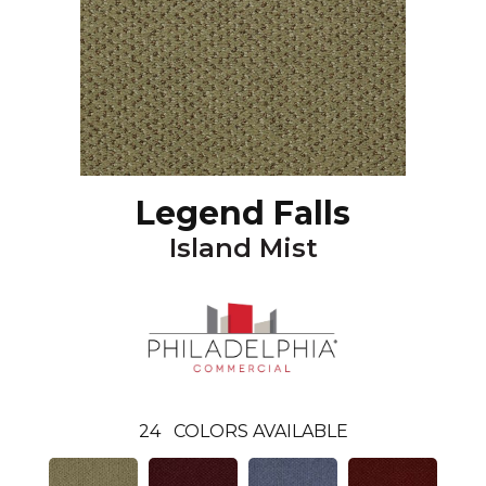
Legend Falls
Island Mist
24
COLORS AVAILABLE