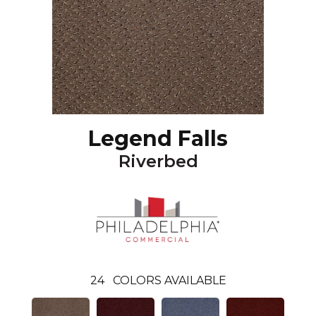
Legend Falls
Riverbed
24
COLORS AVAILABLE