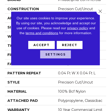
CONSTRUCTION
Precision Cut/Uncut
Close 
APPLICATION
Commercial
Our site uses cookies to improve your experience.
By using our site, you acknowledge and accept our
SIZE
12 Ft
use of cookies.
Please read our
privacy policy
and
the
terms and conditions
for more information.
WIDTH
12 Ft
ACCEPT
REJECT
THICKNESS
0.222 In
SETTINGS
FIBER
100% Bcf Nylon
FACE WEIGHT
32 Oz/yd²
PATTERN REPEAT
0.04 Ft W X 0.04 Ft L
STYLE
Precision Cut/Uncut
MATERIAL
100% Bcf Nylon
ATTACHED PAD
Polypropylene, Classicbac
WARRANTY
10 Year Commercial Limit