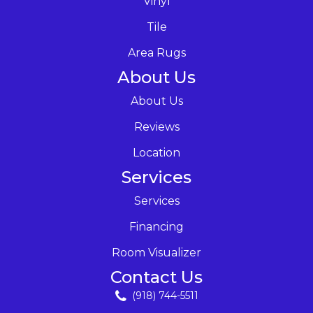
Vinyl
Tile
Area Rugs
About Us
About Us
Reviews
Location
Services
Services
Financing
Room Visualizer
Contact Us
(918) 744-5511