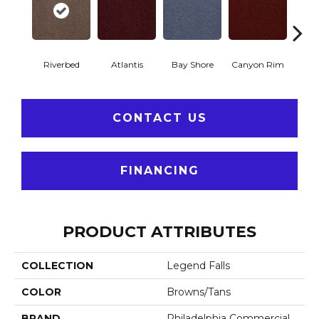
Riverbed
Atlantis
Bay Shore
Canyon Rim
Che
CONTACT US
FINANCING
PRODUCT ATTRIBUTES
COLLECTION
Legend Falls
COLOR
Browns/Tans
BRAND
Philadelphia Commercial