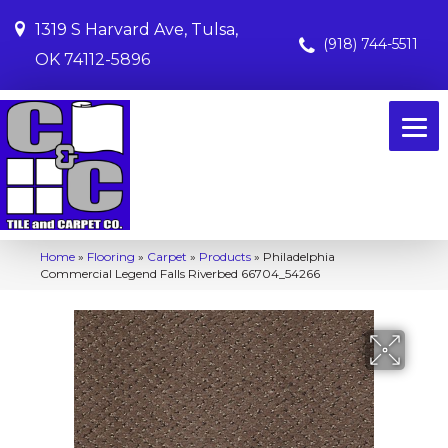
1319 S Harvard Ave, Tulsa,
(918) 744-5511
OK 74112-5896
Home
»
Flooring
»
Carpet
»
Products
»
Philadelphia
Commercial Legend Falls Riverbed 66704_54266