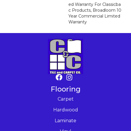
Ed Warranty For Classicba
C Products, Broadloom 10
Year Commercial Limited
Warranty
Flooring
Carpet
Hardwood
Laminate