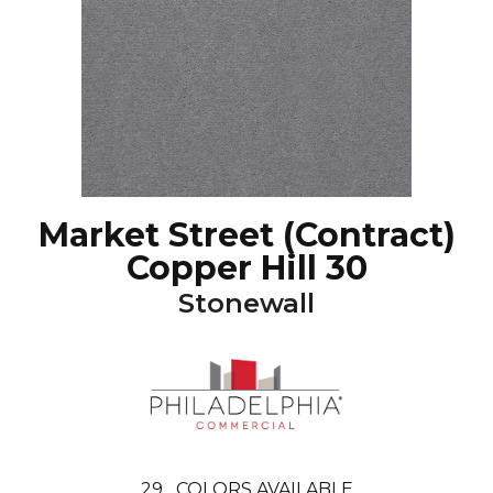
Market Street (contract)
Copper Hill 30
Stonewall
29
COLORS AVAILABLE