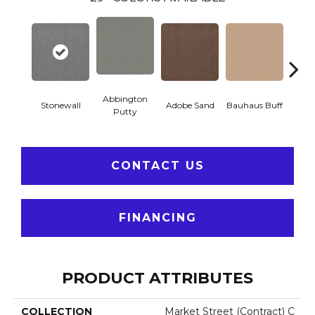
Abbington
Stonewall
Adobe Sand
Bauhaus Buff
Blac
Putty
CONTACT US
FINANCING
PRODUCT ATTRIBUTES
COLLECTION
Market Street (contract) C