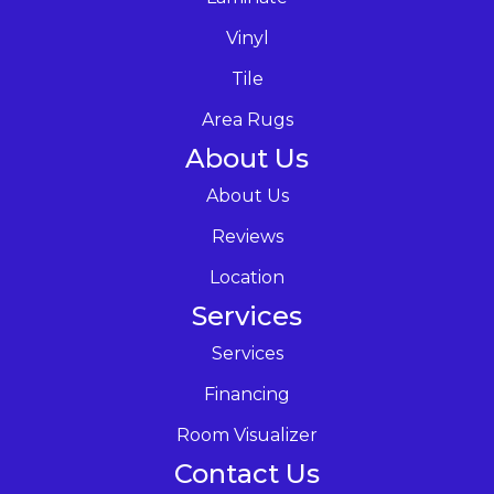
Vinyl
Tile
Area Rugs
About Us
About Us
Reviews
Location
Services
Services
Financing
Room Visualizer
Contact Us