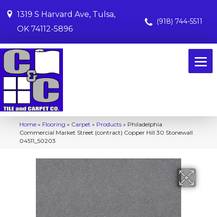
1319 S Harvard Ave, Tulsa,
(918) 744-5511
OK 74112-5896
Home
»
Flooring
»
Carpet
»
Products
»
Philadelphia
Commercial Market Street (contract) Copper Hill 30 Stonewall
04511_50203