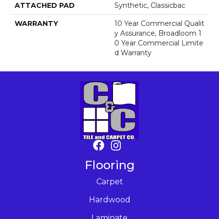
ATTACHED PAD
Synthetic, Classicbac
WARRANTY
10 Year Commercial Qualit
Y Assurance, Broadloom 1
0 Year Commercial Limite
D Warranty
Flooring
Carpet
Hardwood
Laminate