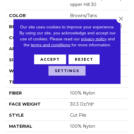
Opper Hill 30
COLOR
Browns/Tans
Close 
BRAND
Philadelphia Commercial
Our site uses cookies to improve your experience.
By using our site, you acknowledge and accept our
CONSTRUCTION
Cut Pile
use of cookies.
Please read our
privacy policy
and
the
terms and conditions
for more information.
APPLICATION
Commercial
ACCEPT
REJECT
SIZE
12 Ft
SETTINGS
WIDTH
12 Ft
THICKNESS
0.201 In
FIBER
100% Nylon
FACE WEIGHT
30.3 Oz/yd²
STYLE
Cut Pile
MATERIAL
100% Nylon