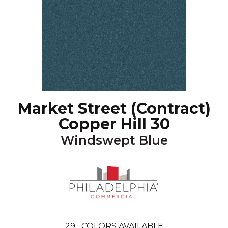
Market Street (contract)
Copper Hill 30
Windswept Blue
29
COLORS AVAILABLE