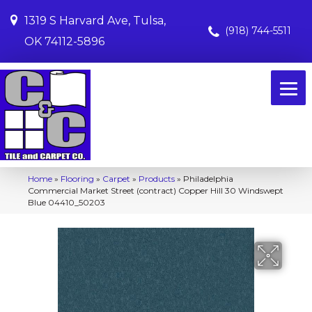
1319 S Harvard Ave, Tulsa,
(918) 744-5511
OK 74112-5896
Home
»
Flooring
»
Carpet
»
Products
»
Philadelphia
Commercial Market Street (contract) Copper Hill 30 Windswept
Blue 04410_50203