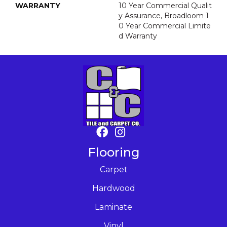
WARRANTY
10 Year Commercial Qualit
Y Assurance, Broadloom 1
0 Year Commercial Limite
D Warranty
Flooring
Carpet
Hardwood
Laminate
Vinyl