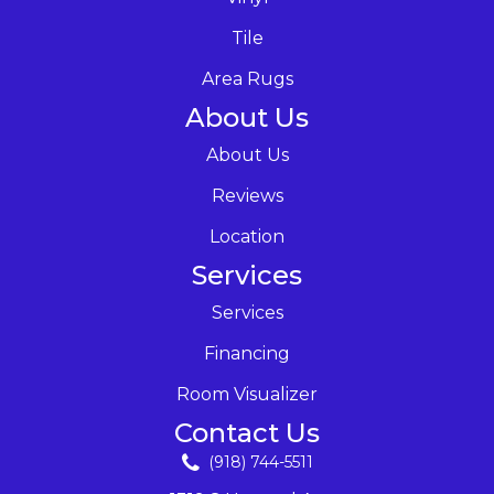
Tile
Area Rugs
About Us
About Us
Reviews
Location
Services
Services
Financing
Room Visualizer
Contact Us
(918) 744-5511