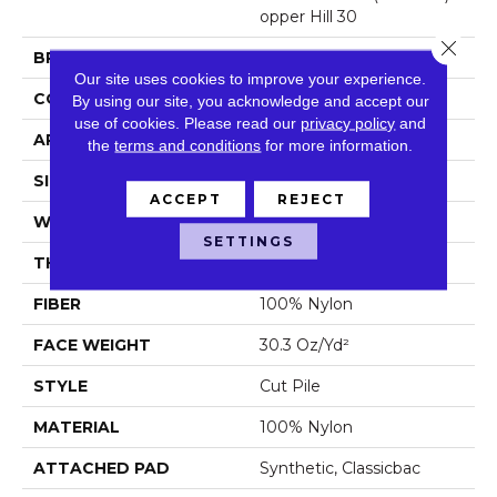
Opper Hill 30
Close 
BRAND
Philadelphia Commercial
Our site uses cookies to improve your experience.
CONSTRUCTION
Cut Pile
By using our site, you acknowledge and accept our
use of cookies.
Please read our
privacy policy
and
APPLICATION
Commercial
the
terms and conditions
for more information.
SIZE
12 Ft
ACCEPT
REJECT
WIDTH
12 Ft
SETTINGS
THICKNESS
0.201 In
FIBER
100% Nylon
FACE WEIGHT
30.3 Oz/yd²
STYLE
Cut Pile
MATERIAL
100% Nylon
ATTACHED PAD
Synthetic, Classicbac