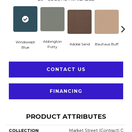
Abbington
Windswept
Adobe Sand
Bauhaus Buff
Blac
Putty
Blue
CONTACT US
FINANCING
PRODUCT ATTRIBUTES
COLLECTION
Market Street (contract) C