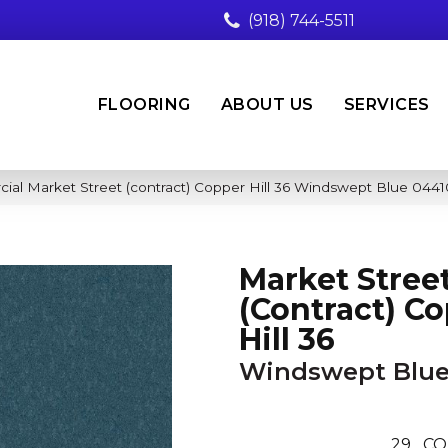
(918) 744-5511
FLOORING
ABOUT US
SERVICES
ial Market Street (contract) Copper Hill 36 Windswept Blue 04
Market Stree
(contract) C
Hill 36
Windswept Blu
29
CO