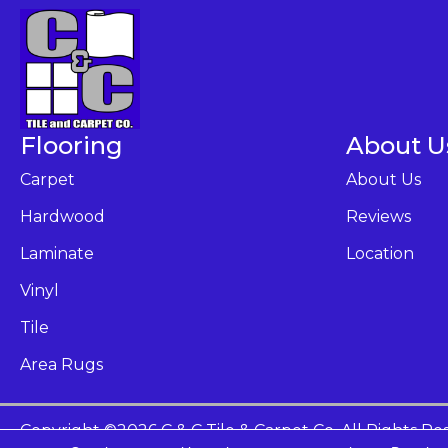
Flooring
About U
Carpet
About Us
Hardwood
Reviews
Laminate
Location
Vinyl
Tile
Area Rugs
Copyright ©2026 C & C Tile & Carpet Co. All Rights Re