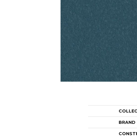
COLLE
BRAND
CONST