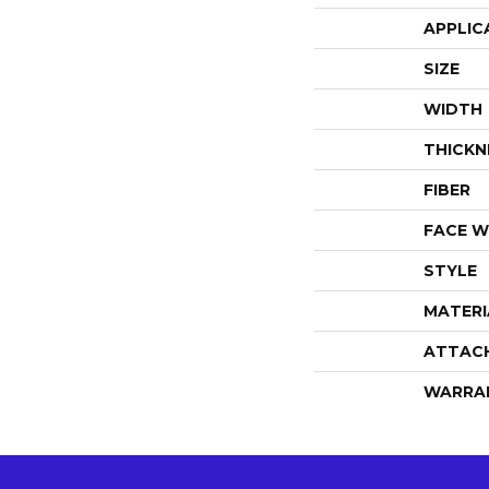
APPLIC
SIZE
WIDTH
THICKN
FIBER
FACE W
STYLE
MATERI
ATTAC
WARRA