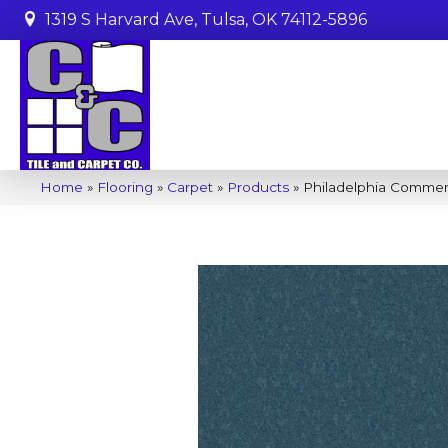
1319 S Harvard Ave, Tulsa, OK 74112-5896
Home
»
Flooring
»
Carpet
»
Products
»
Philadelphia Commerc