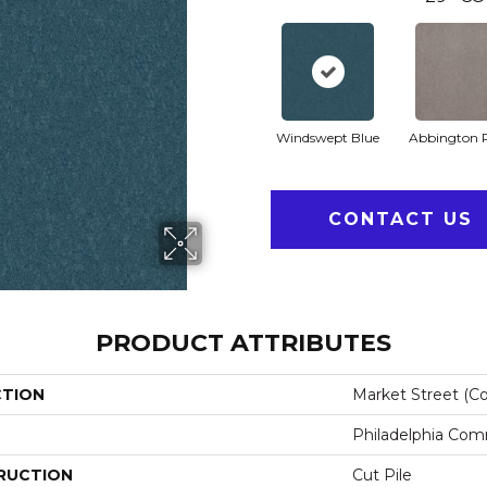
Windswept Blue
Abbington 
CONTACT US
PRODUCT ATTRIBUTES
CTION
Market Street (co
Philadelphia Com
RUCTION
Cut Pile