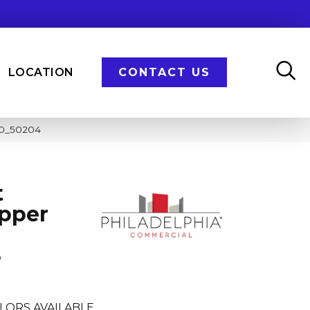
LOCATION
CONTACT US
410_50204
t
opper
e
LORS AVAILABLE