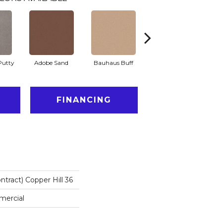
Putty
Adobe Sand
Bauhaus Buff
Black Jack
B
FINANCING
ntract) Copper Hill 36
mercial