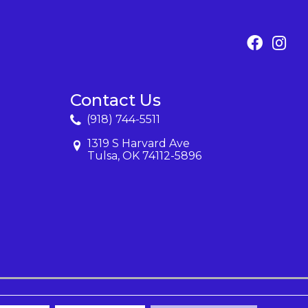
Contact Us
(918) 744-5511
1319 S Harvard Ave
Tulsa, OK 74112-5896