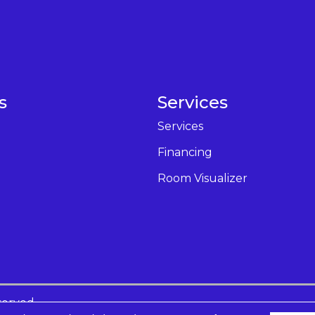
s
Services
Services
Financing
Room Visualizer
served.