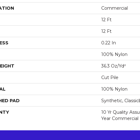
ATION
Commercial
12 Ft
12 Ft
ESS
0.22 In
100% Nylon
EIGHT
36.3 Oz/yd²
Cut Pile
AL
100% Nylon
HED PAD
Synthetic, Classi
NTY
10 Yr Quality Ass
Year Commercial 