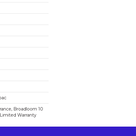
cbac
urance, Broadloom 10
Limited Warranty