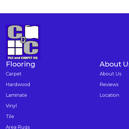
Flooring
About U
Carpet
About Us
Hardwood
Reviews
Laminate
Location
Vinyl
Tile
Area Rugs