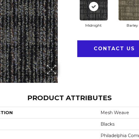
Midnight
Barley
CONTACT US
PRODUCT ATTRIBUTES
CTION
Mesh Weave
Blacks
Philadelphia Com