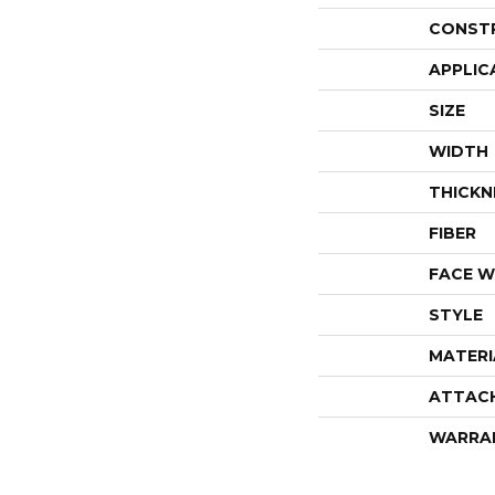
CONST
APPLIC
SIZE
WIDTH
THICKN
FIBER
FACE W
STYLE
MATERI
ATTAC
WARRA