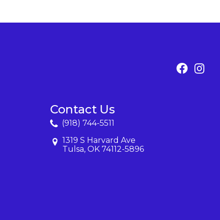
Contact Us
(918) 744-5511
1319 S Harvard Ave
Tulsa, OK 74112-5896