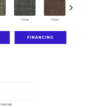
Chive
Clove
Graphite
FINANCING
mercial