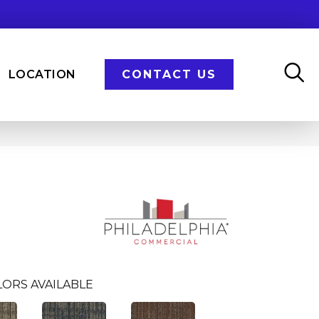
LOCATION
CONTACT US
LORS AVAILABLE