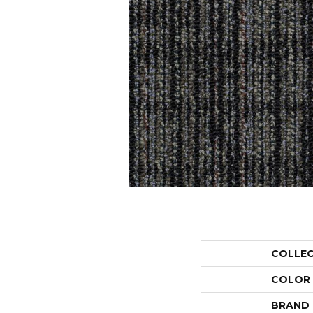
COLLE
COLOR
BRAND