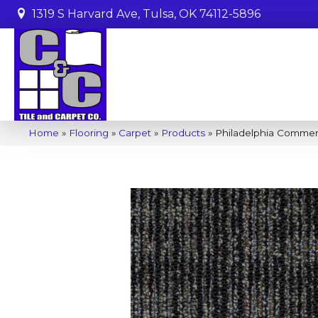
1319 S Harvard Ave, Tulsa, OK 74112-5896
Home
»
Flooring
»
Carpet
»
Products
»
Philadelphia Comme