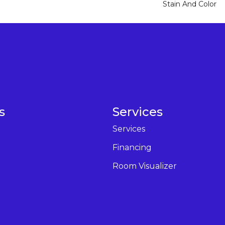
Stain And Color
s
Services
Services
Financing
Room Visualizer