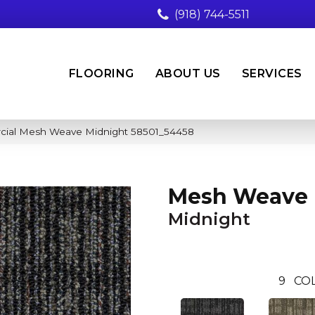
(918) 744-5511
FLOORING
ABOUT US
SERVICES
rcial Mesh Weave Midnight 58501_54458
Mesh Weave
Midnight
9
CO