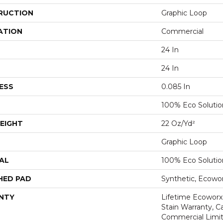
RUCTION
Graphic Loop
ATION
Commercial
24 In
24 In
ESS
0.085 In
100% Eco Soluti
EIGHT
22 Oz/yd²
Graphic Loop
AL
100% Eco Soluti
HED PAD
Synthetic, Ecowo
NTY
Lifetime Ecoworx
Stain Warranty, Ca
Commercial Limit