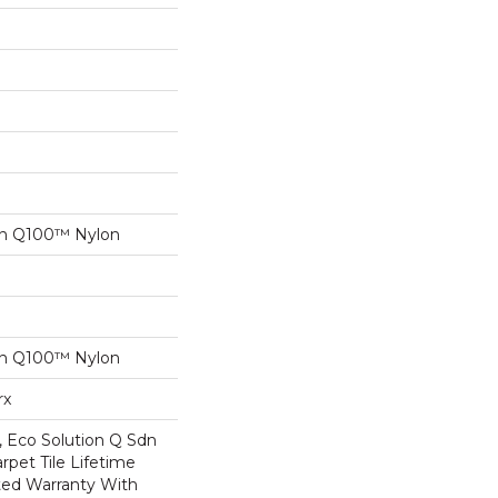
on Q100™ Nylon
on Q100™ Nylon
rx
, Eco Solution Q Sdn
rpet Tile Lifetime
ed Warranty With