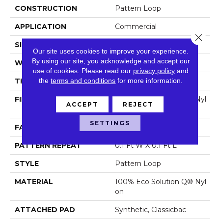
CONSTRUCTION
Pattern Loop
APPLICATION
Commercial
Close 
SIZE
12 Ft
Our site uses cookies to improve your experience.
By using our site, you acknowledge and accept our
WIDTH
12 Ft
use of cookies.
Please read our
privacy policy
and
the
terms and conditions
for more information.
THICKNESS
0.16 In
FIBER
100% Eco Solution Q® Nyl
ACCEPT
REJECT
On
SETTINGS
FACE WEIGHT
28 Oz/yd²
PATTERN REPEAT
0.1 Ft W X 0.1 Ft L
STYLE
Pattern Loop
MATERIAL
100% Eco Solution Q® Nyl
On
ATTACHED PAD
Synthetic, Classicbac