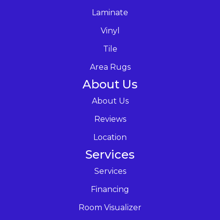
Laminate
Vinyl
Tile
Area Rugs
About Us
About Us
Reviews
Location
Services
Services
Financing
Room Visualizer