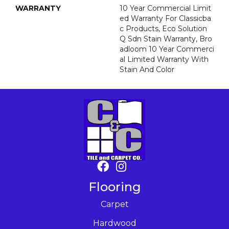
WARRANTY
10 Year Commercial Limit
Ed Warranty For Classicba
C Products, Eco Solution
Q Sdn Stain Warranty, Bro
Adloom 10 Year Commerci
Al Limited Warranty With
Stain And Color
Flooring
Carpet
Hardwood