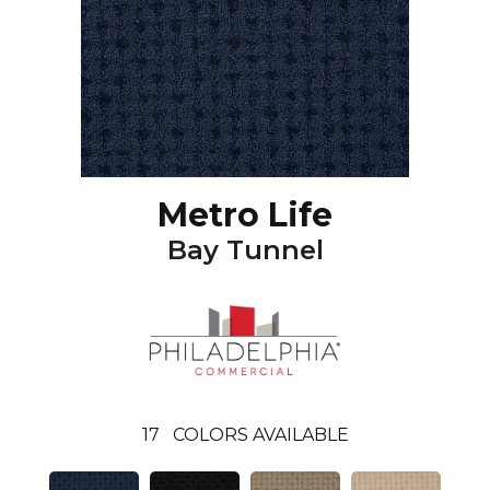
Metro Life
Bay Tunnel
17
COLORS AVAILABLE