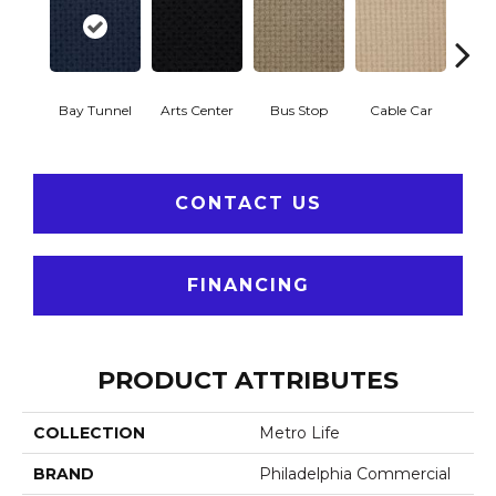
Bay Tunnel
Arts Center
Bus Stop
Cable Car
City
CONTACT US
FINANCING
PRODUCT ATTRIBUTES
COLLECTION
Metro Life
BRAND
Philadelphia Commercial