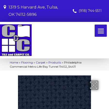
1319 S Harvard Ave, Tulsa,
(918) 744-5511
OK 74112-5896
Home
»
Flooring
»
Carpet
»
Products
»
Philadelphia
Commercial Metro Life Bay Tunnel 11402_54411