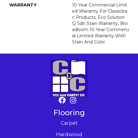
WARRANTY
10 Year Commercial Limit
Ed Warranty For Classicba
C Products, Eco Solution
Q Sdn Stain Warranty, Bro
Adloom 10 Year Commerci
Al Limited Warranty With
Stain And Color
Flooring
Carpet
Hardwood