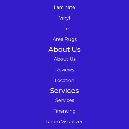
Laminate
Vinyl
Tile
Area Rugs
About Us
About Us
Reviews
Location
Services
Services
Financing
Room Visualizer