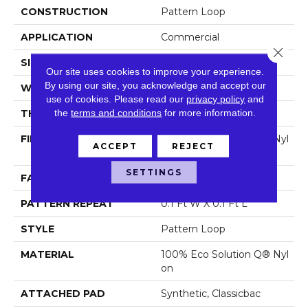
CONSTRUCTION
Pattern Loop
APPLICATION
Commercial
Close 
SIZE
12 Ft
Our site uses cookies to improve your experience.
By using our site, you acknowledge and accept our
WIDTH
12 Ft
use of cookies.
Please read our
privacy policy
and
the
terms and conditions
for more information.
THICKNESS
0.16 In
FIBER
100% Eco Solution Q® Nyl
ACCEPT
REJECT
On
SETTINGS
FACE WEIGHT
28 Oz/yd²
PATTERN REPEAT
0.1 Ft W X 0.1 Ft L
STYLE
Pattern Loop
MATERIAL
100% Eco Solution Q® Nyl
On
ATTACHED PAD
Synthetic, Classicbac