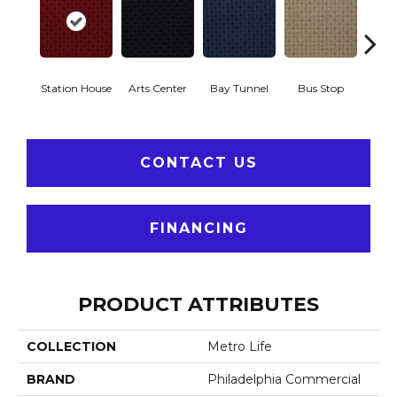
Station House
Arts Center
Bay Tunnel
Bus Stop
Cab
CONTACT US
FINANCING
PRODUCT ATTRIBUTES
COLLECTION
Metro Life
BRAND
Philadelphia Commercial