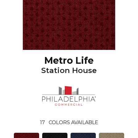
Metro Life
Station House
17
COLORS AVAILABLE