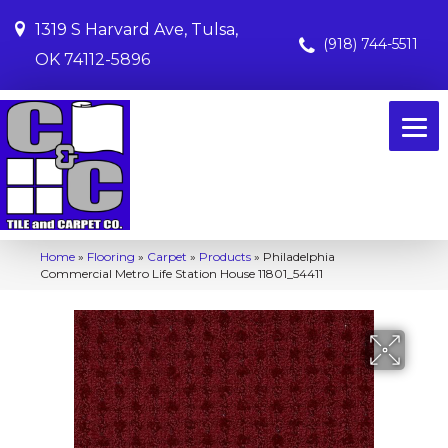
1319 S Harvard Ave, Tulsa,
(918) 744-5511
OK 74112-5896
Home
»
Flooring
»
Carpet
»
Products
»
Philadelphia
Commercial Metro Life Station House 11801_54411