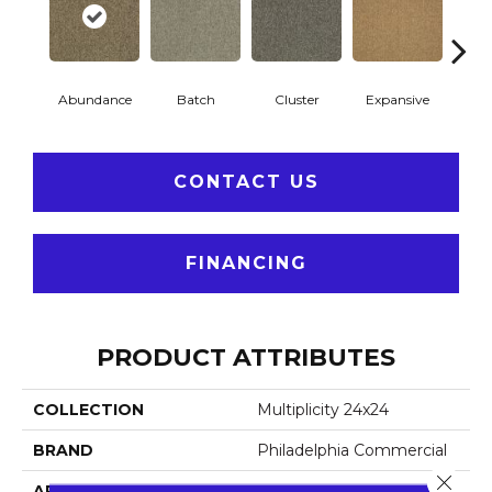
Abundance
Batch
Cluster
Expansive
Exub
CONTACT US
FINANCING
PRODUCT ATTRIBUTES
COLLECTION
Multiplicity 24x24
BRAND
Philadelphia Commercial
Close 
APPLICATION
Commercial