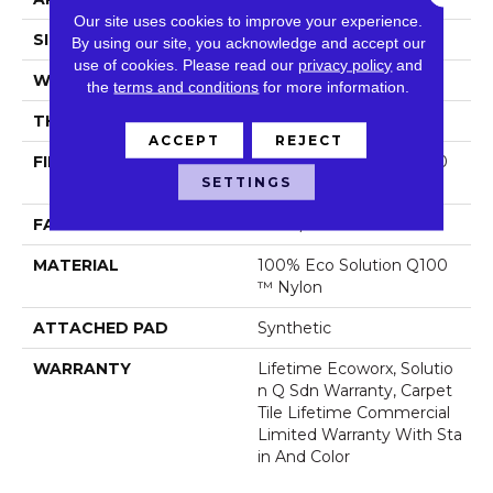
Our site uses cookies to improve your experience.
SIZE
24 In
By using our site, you acknowledge and accept our
use of cookies.
Please read our
privacy policy
and
WIDTH
24 In
the
terms and conditions
for more information.
THICKNESS
0.089 In
ACCEPT
REJECT
FIBER
100% Eco Solution Q100
SETTINGS
™ Nylon
FACE WEIGHT
17 Oz/yd²
MATERIAL
100% Eco Solution Q100
™ Nylon
ATTACHED PAD
Synthetic
WARRANTY
Lifetime Ecoworx, Solutio
N Q Sdn Warranty, Carpet
Tile Lifetime Commercial
Limited Warranty With Sta
In And Color