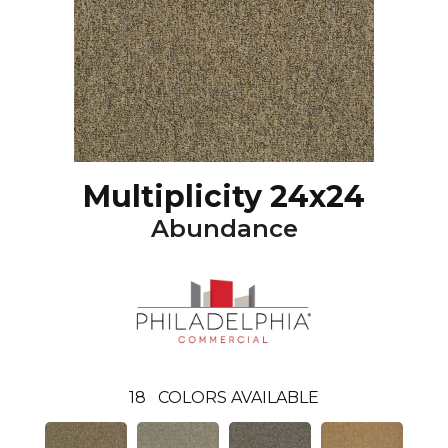
Multiplicity 24x24
Abundance
18
COLORS AVAILABLE