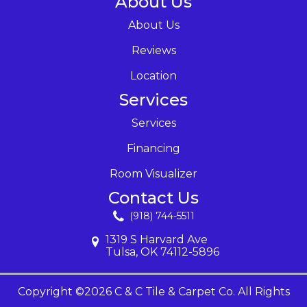
About Us
About Us
Reviews
Location
Services
Services
Financing
Room Visualizer
Contact Us
(918) 744-5511
1319 S Harvard Ave
Tulsa, OK 74112-5896
Copyright ©2026 C & C Tile & Carpet Co. All Rights