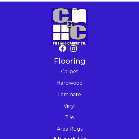
Flooring
Carpet
Hardwood
Laminate
Vinyl
Tile
Area Rugs