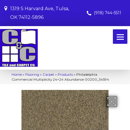
1319 S Harvard Ave, Tulsa,
(918) 744-5511
OK 74112-5896
Home
»
Flooring
»
Carpet
»
Products
»
Philadelphia
Commercial Multiplicity 24×24 Abundance 00200_54594