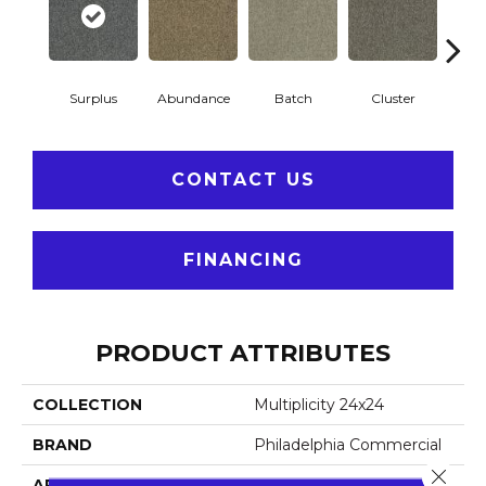
Surplus
Abundance
Batch
Cluster
Exp
CONTACT US
FINANCING
PRODUCT ATTRIBUTES
COLLECTION
Multiplicity 24x24
BRAND
Philadelphia Commercial
Close 
APPLICATION
Commercial