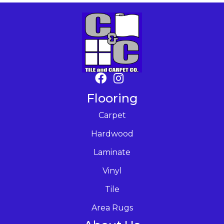
Flooring
Carpet
Hardwood
Laminate
Vinyl
Tile
Area Rugs