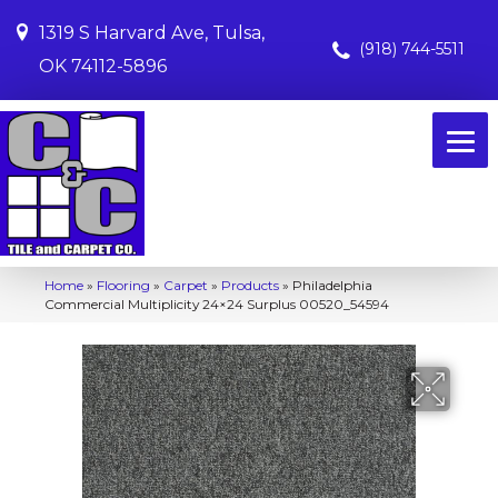
1319 S Harvard Ave, Tulsa,
(918) 744-5511
OK 74112-5896
Home
»
Flooring
»
Carpet
»
Products
»
Philadelphia
Commercial Multiplicity 24×24 Surplus 00520_54594