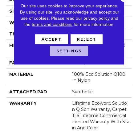
Our site uses cookies to improve your experience.
SIZE
24 In
By using our site, you acknowledge and accept our
use of cookies.
Please read our
privacy policy
and
WIDTH
24 In
the
terms and conditions
for more information.
THICKNESS
0.089 In
ACCEPT
REJECT
FIBER
100% Eco Solution Q100
SETTINGS
™ Nylon
FACE WEIGHT
17 Oz/yd²
MATERIAL
100% Eco Solution Q100
™ Nylon
ATTACHED PAD
Synthetic
WARRANTY
Lifetime Ecoworx, Solutio
N Q Sdn Warranty, Carpet
Tile Lifetime Commercial
Limited Warranty With Sta
In And Color