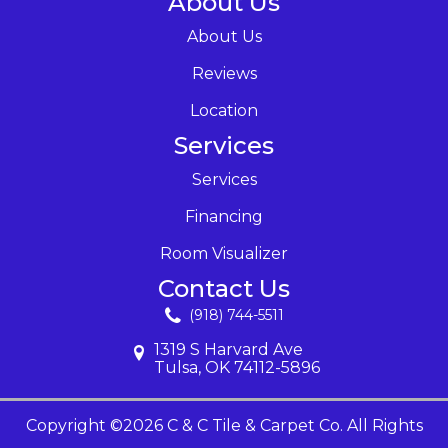
About Us
About Us
Reviews
Location
Services
Services
Financing
Room Visualizer
Contact Us
(918) 744-5511
1319 S Harvard Ave
Tulsa, OK 74112-5896
Copyright ©2026 C & C Tile & Carpet Co. All Rights