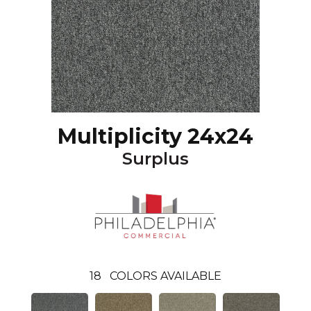
Multiplicity 24x24
Surplus
18
COLORS AVAILABLE