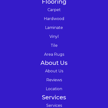
Flooring
Carpet
Hardwood
Laminate
Vinyl
Tile
Area Rugs
About Us
About Us
Reviews
Location
Services
Services