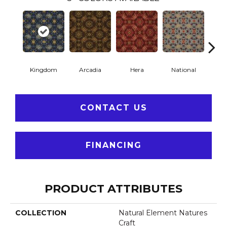
Kingdom
Arcadia
Hera
National
Spa
CONTACT US
FINANCING
PRODUCT ATTRIBUTES
COLLECTION
Natural Element Natures
Craft