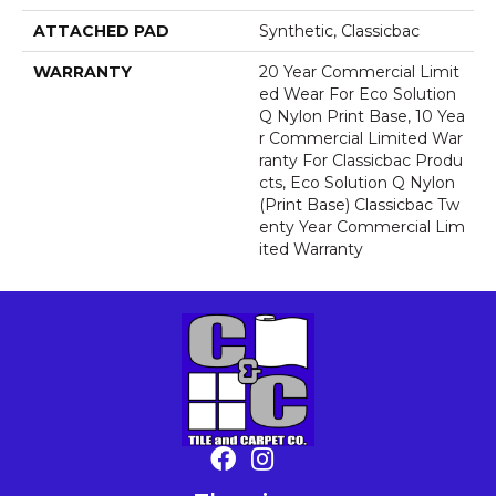
ATTACHED PAD
Synthetic, Classicbac
WARRANTY
20 Year Commercial Limit
Ed Wear For Eco Solution
Q Nylon Print Base, 10 Yea
R Commercial Limited War
Ranty For Classicbac Produ
Cts, Eco Solution Q Nylon
(print Base) Classicbac Tw
Enty Year Commercial Lim
Ited Warranty