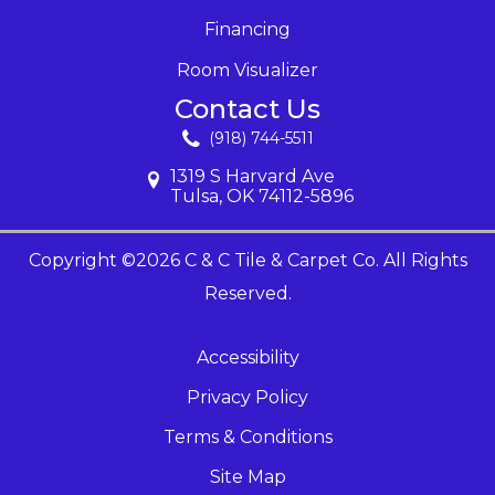
Financing
Room Visualizer
Contact Us
(918) 744-5511
1319 S Harvard Ave
Tulsa, OK 74112-5896
Copyright ©2026 C & C Tile & Carpet Co. All Rights
Reserved.
Accessibility
Privacy Policy
Terms & Conditions
Site Map