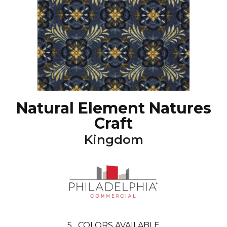
Natural Element Natures
Craft
Kingdom
5
COLORS AVAILABLE