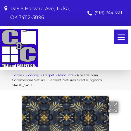
1319 S Harvard Ave, Tulsa,
(918) 744-5511
OK 74112-5896
Home
»
Flooring
»
Carpet
»
Products
»
Philadelphia
Commercial Natural Element Natures Craft Kingdom
31400_54531