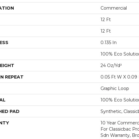
ATION
Commercial
12 Ft
12 Ft
ESS
0.135 In
100% Eco Soluti
EIGHT
24 Oz/yd²
N REPEAT
0.05 Ft W X 0.09 
Graphic Loop
AL
100% Eco Soluti
HED PAD
Synthetic, Classi
NTY
10 Year Commerci
For Classicbac Pr
Sdn Warranty, Br