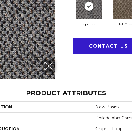
Top Spot
Hot Ord
CONTACT US
PRODUCT ATTRIBUTES
CTION
New Basics
Philadelphia Com
RUCTION
Graphic Loop