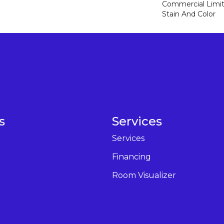
Commercial Limit
Stain And Color
s
Services
Services
Financing
Room Visualizer