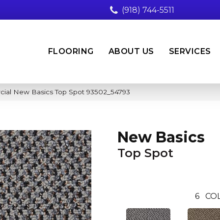
(918) 744-5511
FLOORING
ABOUT US
SERVICES
cial New Basics Top Spot 93502_54793
New Basics
Top Spot
6
COL