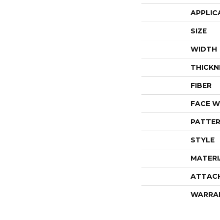
APPLIC
SIZE
WIDTH
THICKN
FIBER
FACE W
PATTER
STYLE
MATERI
ATTAC
WARRA