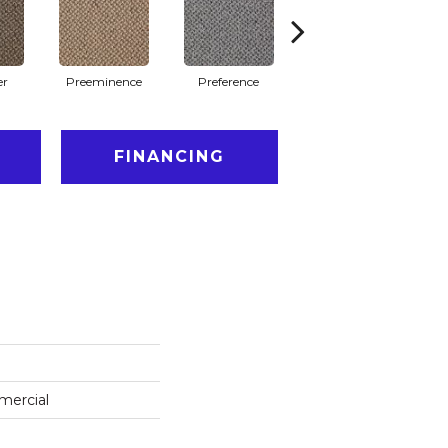
er
Preeminence
Preference
Quick
FINANCING
mercial