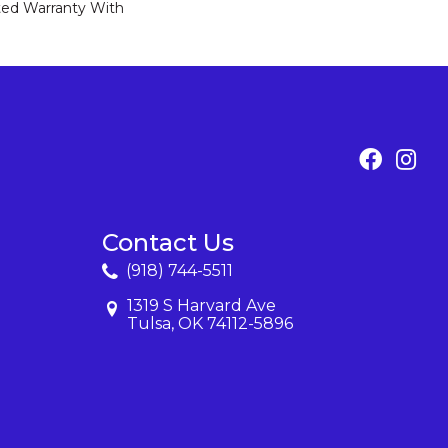
ed Warranty With
Contact Us
(918) 744-5511
1319 S Harvard Ave
Tulsa, OK 74112-5896