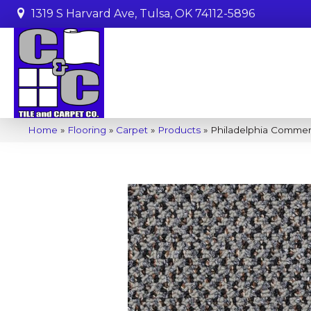
1319 S Harvard Ave, Tulsa, OK 74112-5896
Home
»
Flooring
»
Carpet
»
Products
»
Philadelphia Commer