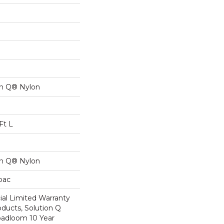
on Q® Nylon
Ft L
on Q® Nylon
cbac
al Limited Warranty
oducts, Solution Q
oadloom 10 Year