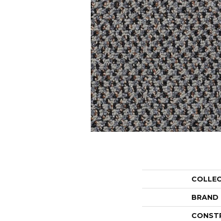
COLLE
BRAND
CONST