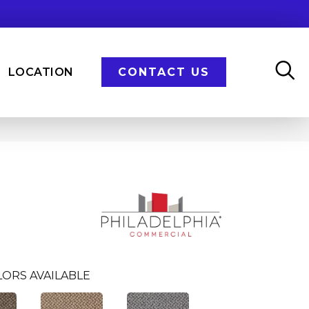
LOCATION
CONTACT US
ORS AVAILABLE