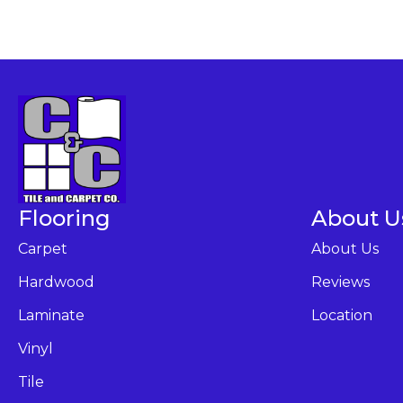
Flooring
About U
Carpet
About Us
Hardwood
Reviews
Laminate
Location
Vinyl
Tile