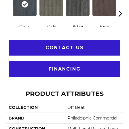
Comic
Code
Kobra
Piece
CONTACT US
FINANCING
PRODUCT ATTRIBUTES
COLLECTION
Off Beat
BRAND
Philadelphia Commercial
CONSTRUCTION
Multi-Level Pattern Loop