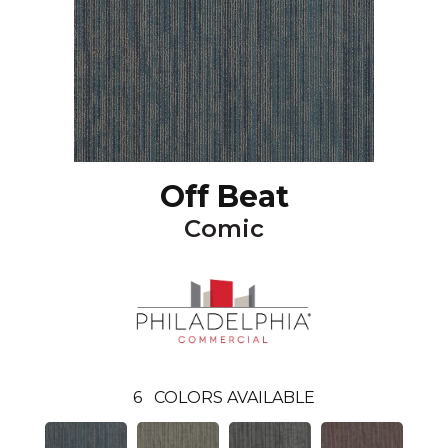
Off Beat
Comic
6
COLORS AVAILABLE