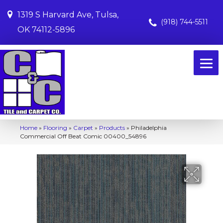
1319 S Harvard Ave, Tulsa,
(918) 744-5511
OK 74112-5896
Home
»
Flooring
»
Carpet
»
Products
»
Philadelphia
Commercial Off Beat Comic 00400_54896