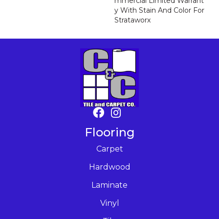
Mmercial Limited Warrant
Y With Stain And Color For
Strataworx
Flooring
Carpet
Hardwood
Laminate
Vinyl