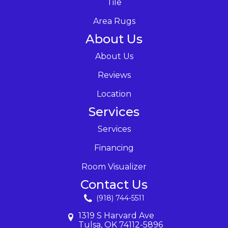
Tile
Area Rugs
About Us
About Us
Reviews
Location
Services
Services
Financing
Room Visualizer
Contact Us
(918) 744-5511
1319 S Harvard Ave
Tulsa, OK 74112-5896