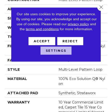
Close 
APPLICATION
Commercial
Our site uses cookies to improve your experience.
SIZE
24 In
By using our site, you acknowledge and accept our
use of cookies.
Please read our
privacy policy
and
WIDTH
24 In
the
terms and conditions
for more information.
THICKNESS
0.073 In
ACCEPT
REJECT
FIBER
100% Eco Solution Q® Nyl
SETTINGS
On
FACE WEIGHT
14 Oz/yd²
STYLE
Multi-Level Pattern Loop
MATERIAL
100% Eco Solution Q® Nyl
On
ATTACHED PAD
Synthetic, Strataworx
WARRANTY
10 Year Commercial Limit
Ed, Carpet Tile 15 Year Co