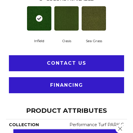
Infield
Oasis
Sea Grass
CONTACT US
FINANCING
PRODUCT ATTRIBUTES
COLLECTION
Performance Turf PARK C
Close 
ENTRAL