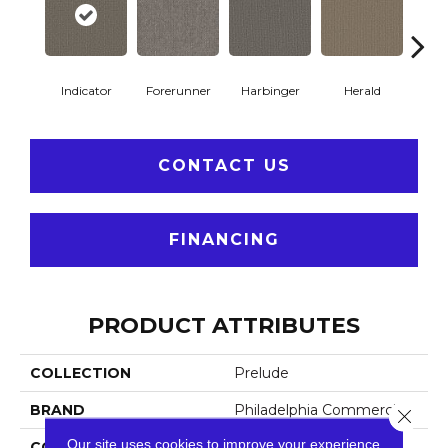
Indicator
Forerunner
Harbinger
Herald
Le
CONTACT US
FINANCING
PRODUCT ATTRIBUTES
COLLECTION
Prelude
BRAND
Philadelphia Commercial
Close 
Our site uses cookies to improve your experience.
CONSTRUCTION
Textured Loop