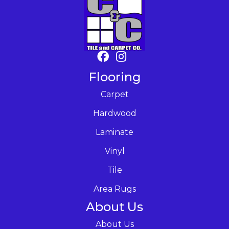
Flooring
Carpet
Hardwood
Laminate
Vinyl
Tile
Area Rugs
About Us
About Us