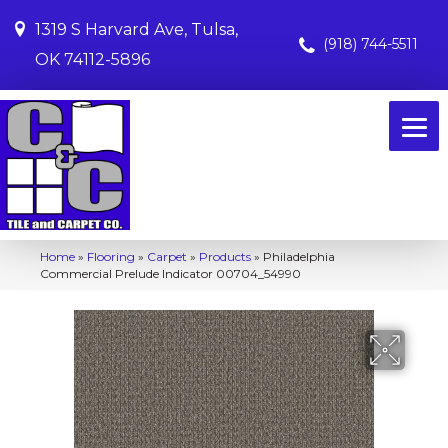
1319 S Harvard Ave, Tulsa,
(918) 744-5511
OK 74112-5896
Home
»
Flooring
»
Carpet
»
Products
»
Philadelphia
Commercial Prelude Indicator 00704_54990