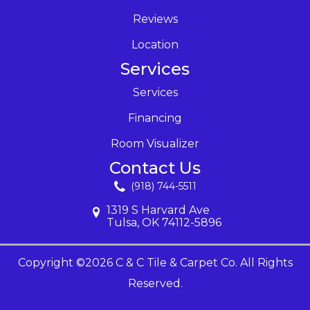
Reviews
Location
Services
Services
Financing
Room Visualizer
Contact Us
(918) 744-5511
1319 S Harvard Ave
Tulsa, OK 74112-5896
Copyright ©2026 C & C Tile & Carpet Co. All Rights
Reserved.