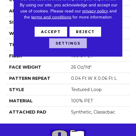
By using our site, you acknowledge and accept our
APPLICATION
Commercial
use of cookies.
Please read our
privacy policy
and
the
terms and conditions
for more information.
SIZE
12 Ft
ACCEPT
REJECT
WIDTH
12 Ft
SETTINGS
THICKNESS
0.173 In
FIBER
100% PET
FACE WEIGHT
26 Oz/yd²
PATTERN REPEAT
0.04 Ft W X 0.06 Ft L
STYLE
Textured Loop
MATERIAL
100% PET
ATTACHED PAD
Synthetic, Classicbac