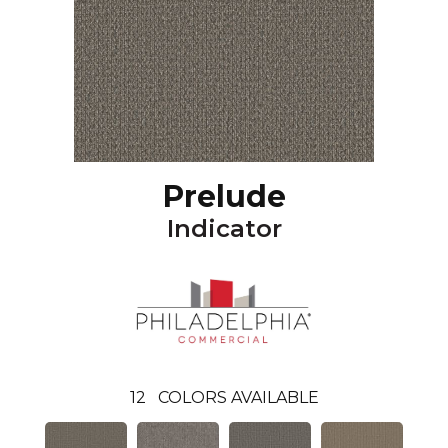
Prelude
Indicator
12
COLORS AVAILABLE