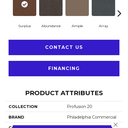
Surplus
Abundance
Ample
Array
Bo
CONTACT US
FINANCING
PRODUCT ATTRIBUTES
COLLECTION
Profusion 20
BRAND
Philadelphia Commercial
Close 
CONSTRUCTION
Level Loop