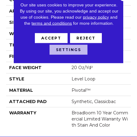
Our site uses cookies to improve your experience.
APPLICATION
Commercial
By using our site, you acknowledge and accept our
use of cookies.
Please read our
privacy policy
and
SIZE
12 Ft
the
terms and conditions
for more information.
WIDTH
12 Ft
ACCEPT
REJECT
THICKNESS
0.141 In
SETTINGS
FIBER
Pivotal™
FACE WEIGHT
20 Oz/yd²
STYLE
Level Loop
MATERIAL
Pivotal™
ATTACHED PAD
Synthetic, Classicbac
WARRANTY
Broadloom 10 Year Comm
Ercial Limited Warranty Wi
Th Stain And Color