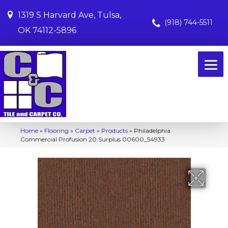
1319 S Harvard Ave, Tulsa,
(918) 744-5511
OK 74112-5896
Home
»
Flooring
»
Carpet
»
Products
»
Philadelphia
Commercial Profusion 20 Surplus 00600_54933