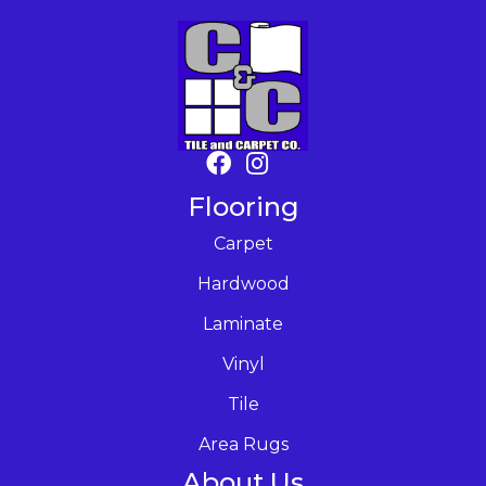
Flooring
Carpet
Hardwood
Laminate
Vinyl
Tile
Area Rugs
About Us