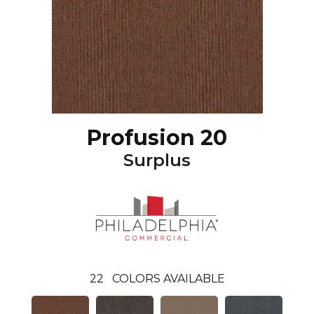
Profusion 20
Surplus
22
COLORS AVAILABLE