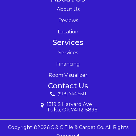
About Us
Reviews
Location
Services
Services
Financing
Room Visualizer
Contact Us
(918) 744-5511
1319 S Harvard Ave
Tulsa, OK 74112-5896
Copyright ©2026 C & C Tile & Carpet Co. All Rights