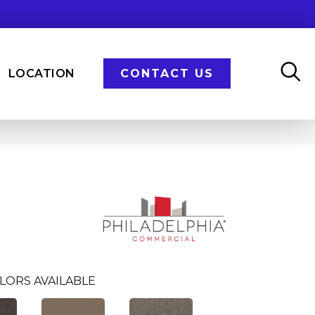
LOCATION
CONTACT US
LORS AVAILABLE