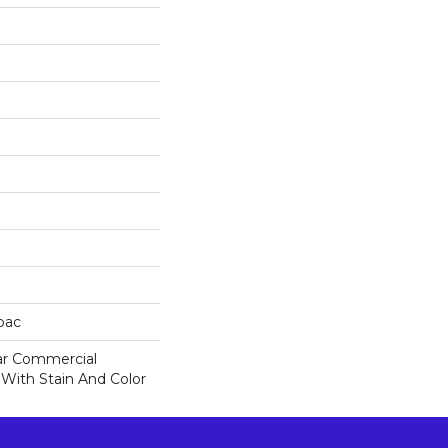
cbac
ar Commercial
 With Stain And Color