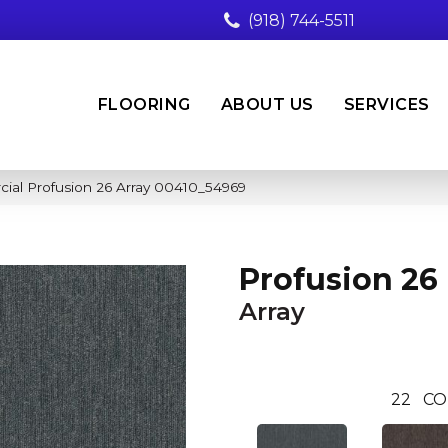
(918) 744-5511
FLOORING
ABOUT US
SERVICES
ial Profusion 26 Array 00410_54969
Profusion 26
Array
22
CO