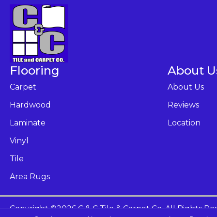
Flooring
About U
Carpet
About Us
Hardwood
Reviews
Laminate
Location
Vinyl
Tile
Area Rugs
Copyright ©2026 C & C Tile & Carpet Co. All Rights Re