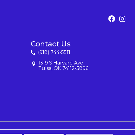
Contact Us
(918) 744-5511
1319 S Harvard Ave
Tulsa, OK 74112-5896