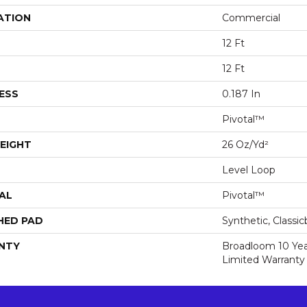
ATION
Commercial
12 Ft
12 Ft
ESS
0.187 In
Pivotal™
EIGHT
26 Oz/yd²
Level Loop
AL
Pivotal™
HED PAD
Synthetic, Classi
NTY
Broadloom 10 Ye
Limited Warranty