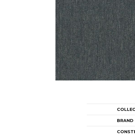
COLLE
BRAND
CONST