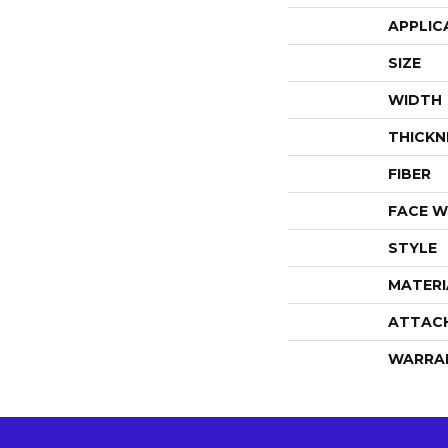
APPLIC
SIZE
WIDTH
THICKN
FIBER
FACE W
STYLE
MATERI
ATTAC
WARRA