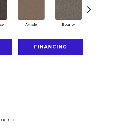
ce
Ample
Bounty
Bundle
FINANCING
mercial