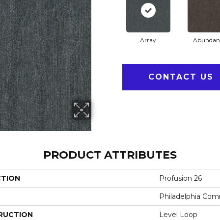
Array
Abundan
CONTACT US
PRODUCT ATTRIBUTES
CTION
Profusion 26
Philadelphia Com
RUCTION
Level Loop