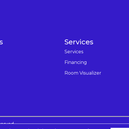
s
Services
Services
Financing
Room Visualizer
served.