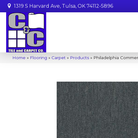
1319 S Harvard Ave, Tulsa, OK 74112-5896
Home
»
Flooring
»
Carpet
»
Products
»
Philadelphia Commerc