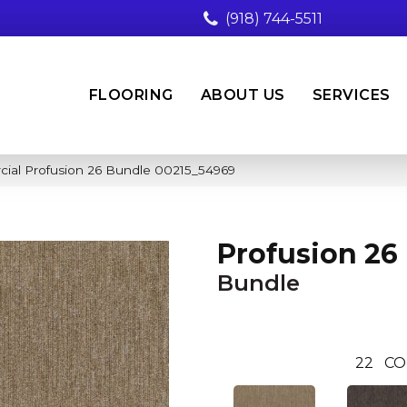
(918) 744-5511
FLOORING
ABOUT US
SERVICES
cial Profusion 26 Bundle 00215_54969
Profusion 26
Bundle
22
CO