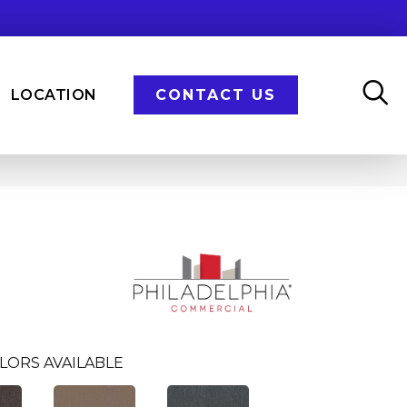
LOCATION
CONTACT US
LORS AVAILABLE