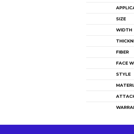
APPLIC
SIZE
WIDTH
THICKN
FIBER
FACE W
STYLE
MATERI
ATTAC
WARRA