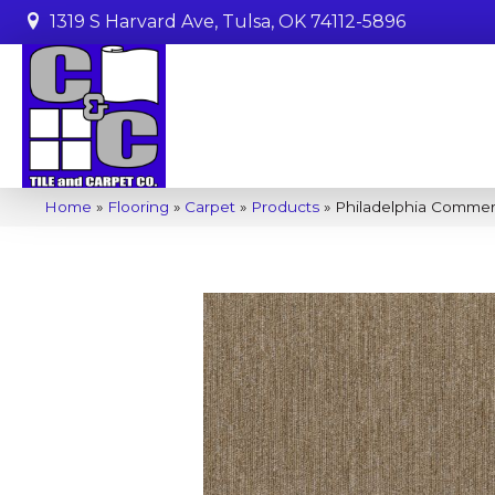
1319 S Harvard Ave, Tulsa, OK 74112-5896
Home
»
Flooring
»
Carpet
»
Products
»
Philadelphia Commer