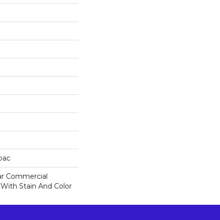
cbac
ar Commercial
 With Stain And Color