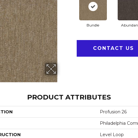
Bundle
Abundan
CONTACT US
PRODUCT ATTRIBUTES
CTION
Profusion 26
Philadelphia Com
RUCTION
Level Loop