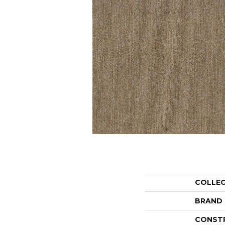
COLLE
BRAND
CONST