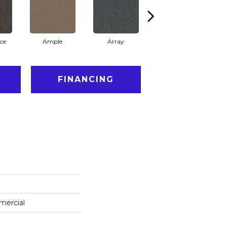
ce
Ample
Array
Bounty
FINANCING
mercial