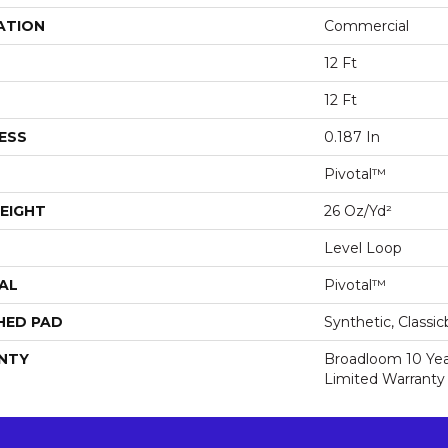
ATION
Commercial
12 Ft
12 Ft
ESS
0.187 In
Pivotal™
EIGHT
26 Oz/yd²
Level Loop
AL
Pivotal™
HED PAD
Synthetic, Classi
NTY
Broadloom 10 Ye
Limited Warranty