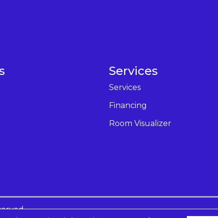
s
Services
Services
Financing
Room Visualizer
served.