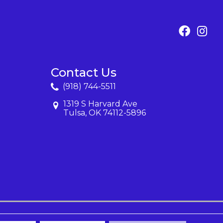
Contact Us
(918) 744-5511
1319 S Harvard Ave
Tulsa, OK 74112-5896