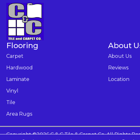
Flooring
About U
Carpet
About Us
Hardwood
Reviews
Laminate
Location
Vinyl
Tile
Area Rugs
Copyright ©2026 C & C Tile & Carpet Co. All Rights Re