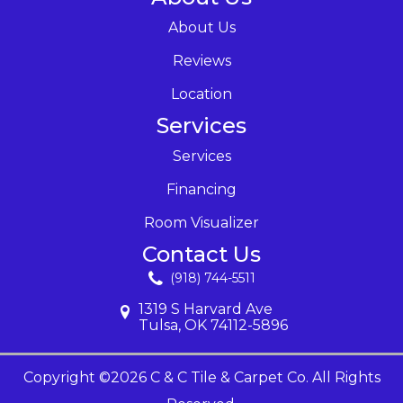
About Us
Reviews
Location
Services
Services
Financing
Room Visualizer
Contact Us
(918) 744-5511
1319 S Harvard Ave
Tulsa, OK 74112-5896
Copyright ©2026 C & C Tile & Carpet Co. All Rights