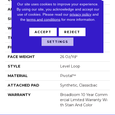
Our site uses cookies to improve your experience.
APPLICATION
Commercial
By using our site, you acknowledge and accept our
use of cookies.
Please read our
privacy policy
and
SIZE
12 Ft
the
terms and conditions
for more information.
WIDTH
12 Ft
ACCEPT
REJECT
THICKNESS
0.187 In
SETTINGS
FIBER
Pivotal™
FACE WEIGHT
26 Oz/yd²
STYLE
Level Loop
MATERIAL
Pivotal™
ATTACHED PAD
Synthetic, Classicbac
WARRANTY
Broadloom 10 Year Comm
Ercial Limited Warranty Wi
Th Stain And Color