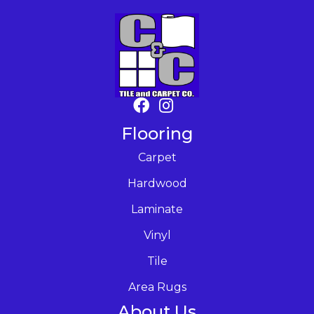
Flooring
Carpet
Hardwood
Laminate
Vinyl
Tile
Area Rugs
About Us