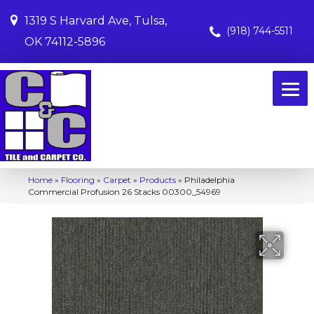
1319 S Harvard Ave, Tulsa,
(918) 744-5511
OK 74112-5896
Home
»
Flooring
»
Carpet
»
Products
»
Philadelphia
Commercial Profusion 26 Stacks 00300_54969