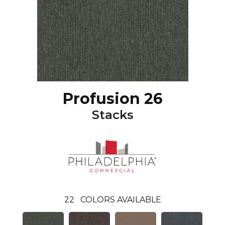
Profusion 26
Stacks
22
COLORS AVAILABLE