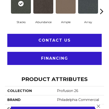
Stacks
Abundance
Ample
Array
Bo
CONTACT US
FINANCING
PRODUCT ATTRIBUTES
COLLECTION
Profusion 26
BRAND
Philadelphia Commercial
Close 
CONSTRUCTION
Level Loop