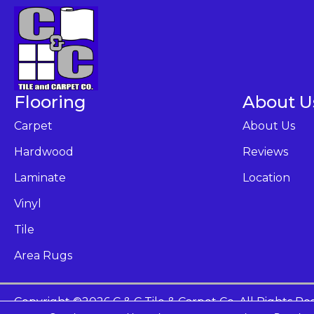
Flooring
About U
Carpet
About Us
Hardwood
Reviews
Laminate
Location
Vinyl
Tile
Area Rugs
Copyright ©2026 C & C Tile & Carpet Co. All Rights Re