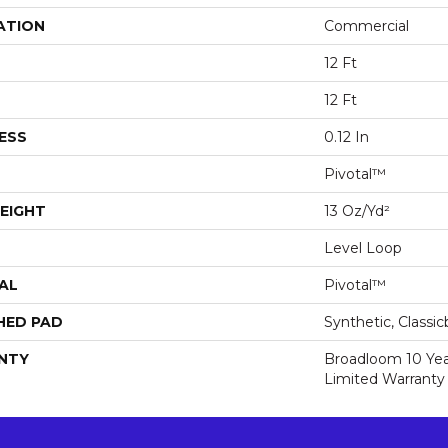
ATION
Commercial
12 Ft
12 Ft
ESS
0.12 In
Pivotal™
EIGHT
13 Oz/yd²
Level Loop
AL
Pivotal™
HED PAD
Synthetic, Classi
NTY
Broadloom 10 Ye
Limited Warranty