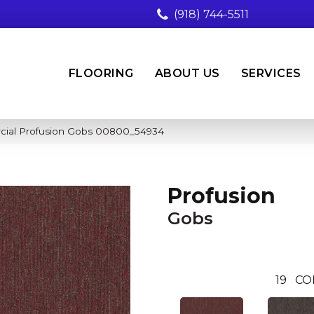
(918) 744-5511
FLOORING
ABOUT US
SERVICES
cial Profusion Gobs 00800_54934
Profusion
Gobs
19
CO