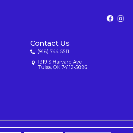
Contact Us
(918) 744-5511
1319 S Harvard Ave
Tulsa, OK 74112-5896