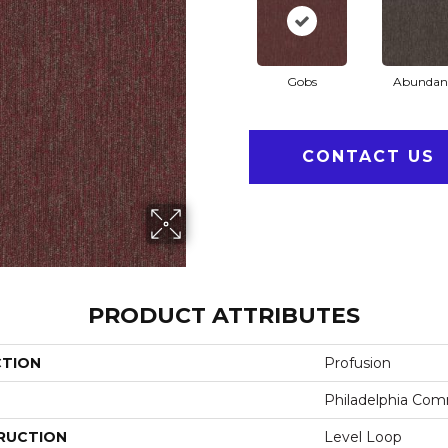
Gobs
Abundan
CONTACT US
PRODUCT ATTRIBUTES
CTION
Profusion
Philadelphia Com
RUCTION
Level Loop