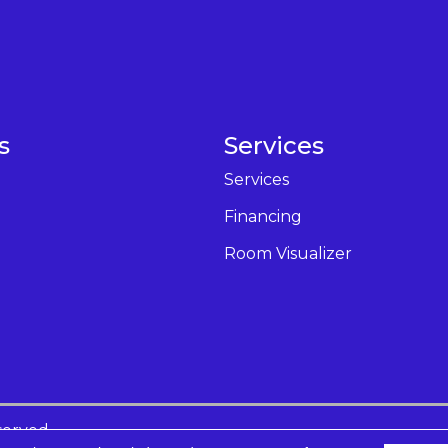
s
Services
Services
Financing
Room Visualizer
served.