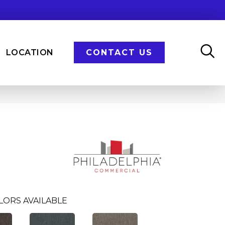
LOCATION
CONTACT US
LORS AVAILABLE