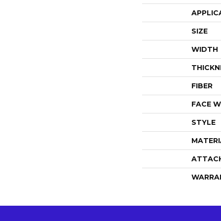
APPLIC
SIZE
WIDTH
THICKN
FIBER
FACE W
STYLE
MATERI
ATTAC
WARRA