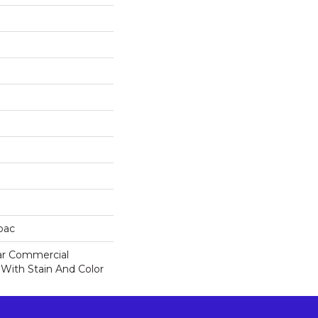
cbac
ar Commercial
 With Stain And Color