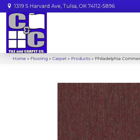
1319 S Harvard Ave, Tulsa, OK 74112-5896
Home
»
Flooring
»
Carpet
»
Products
»
Philadelphia Commer