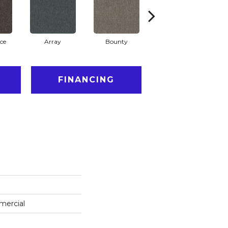
ce
Array
Bounty
Bundle
FINANCING
mercial