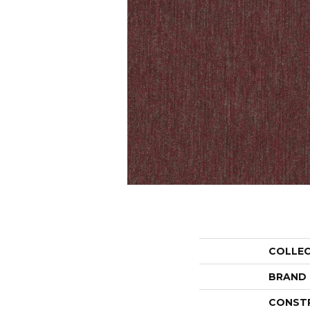
COLLE
BRAND
CONST