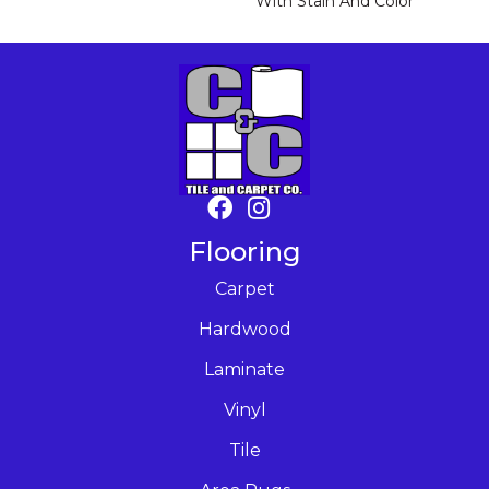
With Stain And Color
Flooring
Carpet
Hardwood
Laminate
Vinyl
Tile