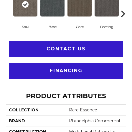
Soul
Base
Core
Footing
Pri
CONTACT US
FINANCING
PRODUCT ATTRIBUTES
COLLECTION
Rare Essence
BRAND
Philadelphia Commercial
CONSTRUCTION
Multi-Level Pattern Loop