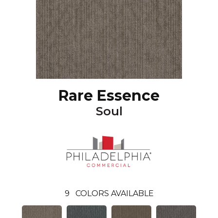
Rare Essence
Soul
9
COLORS AVAILABLE