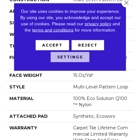
Close 
APPLICATION
Commercial
Our site uses cookies to improve your experience.
By using our site, you acknowledge and accept our
SIZE
24 In
use of cookies.
Please read our
privacy policy
and
the
terms and conditions
for more information.
WIDTH
24 In
ACCEPT
REJECT
THICKNESS
0.102 In
SETTINGS
FIBER
100% Eco Solution Q100
™ Nylon
FACE WEIGHT
15 Oz/yd²
STYLE
Multi-Level Pattern Loop
MATERIAL
100% Eco Solution Q100
™ Nylon
ATTACHED PAD
Synthetic, Ecoworx
WARRANTY
Carpet Tile Lifetime Com
Mercial Limited Warranty