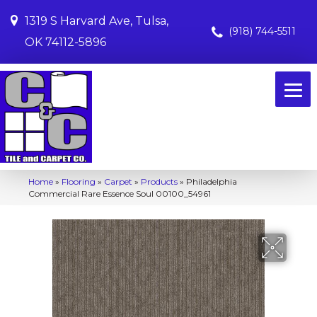
1319 S Harvard Ave, Tulsa,
(918) 744-5511
OK 74112-5896
Home
»
Flooring
»
Carpet
»
Products
»
Philadelphia
Commercial Rare Essence Soul 00100_54961