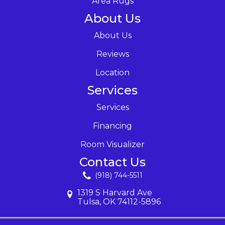
Area Rugs
About Us
About Us
Reviews
Location
Services
Services
Financing
Room Visualizer
Contact Us
(918) 744-5511
1319 S Harvard Ave
Tulsa, OK 74112-5896